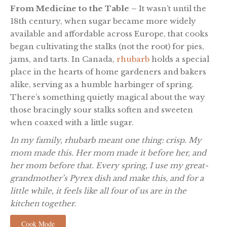
From Medicine to the Table –
It wasn’t until the
18th century, when sugar became more widely
available and affordable across Europe, that cooks
began cultivating the stalks (not the root) for pies,
jams, and tarts. In Canada,
rhubarb
holds a special
place in the hearts of home gardeners and bakers
alike, serving as a humble harbinger of spring.
There’s something quietly magical about the way
those bracingly sour stalks soften and sweeten
when coaxed with a little sugar.
In my family, rhubarb meant one thing: crisp. My
mom made this. Her mom made it before her, and
her mom before that. Every spring, I use my great-
grandmother’s Pyrex dish and make this, and for a
little while, it feels like all four of us are in the
kitchen together.
Cook Mode