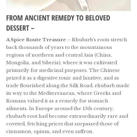
FROM ANCIENT REMEDY TO BELOVED
DESSERT –
A Spice Route Treasure –
Rhubarb’s roots stretch
back thousands of years to the mountainous
regions of northern and central Asia (China,
Mongolia, and Siberia), where it was cultivated
primarily for medicinal purposes. The Chinese
prized it as a digestive tonic and laxative,
and as
trade flourished along the Silk Road, rhubarb made
its way to the Mediterranean, where Greeks and
Romans valued it as a remedy for stomach
ailments. In Europe around the 15th century,
rhubarb root had become extraordinarily rare and
coveted, fetching prices that surpassed those of
cinnamon, opium, and even saffron.