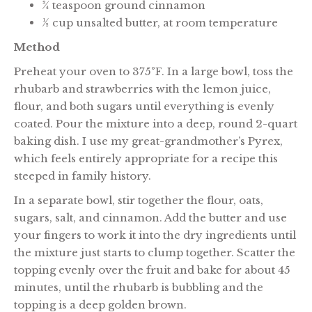
¾ teaspoon ground cinnamon
½ cup unsalted butter, at room temperature
Method
Preheat your oven to 375°F. In a large bowl, toss the
rhubarb and strawberries with the lemon juice,
flour, and both sugars until everything is evenly
coated. Pour the mixture into a deep, round 2-quart
baking dish. I use my great-grandmother’s Pyrex,
which feels entirely appropriate for a recipe this
steeped in family history.
In a separate bowl, stir together the flour, oats,
sugars, salt, and cinnamon. Add the butter and use
your fingers to work it into the dry ingredients until
the mixture just starts to clump together. Scatter the
topping evenly over the fruit and bake for about 45
minutes, until the rhubarb is bubbling and the
topping is a deep golden brown.