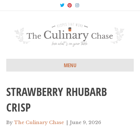
T
P
I
w
i
n
i
n
s
t
t
t
t
e
a
e
r
g
r
e
r
s
a
t
m
MENU
STRAWBERRY RHUBARB
CRISP
By
The Culinary Chase
|
June 9, 2026