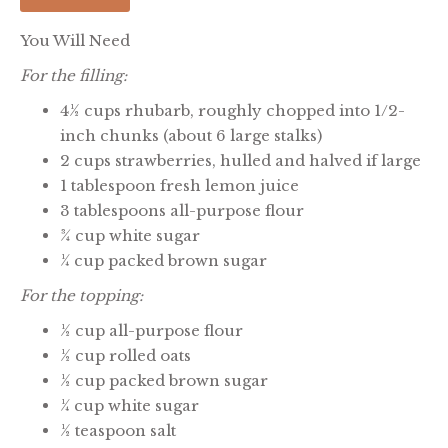
You Will Need
For the filling:
4½ cups rhubarb, roughly chopped into 1/2-
inch chunks (about 6 large stalks)
2 cups strawberries, hulled and halved if large
1 tablespoon fresh lemon juice
3 tablespoons all-purpose flour
¾ cup white sugar
¼ cup packed brown sugar
For the topping:
½ cup all-purpose flour
½ cup rolled oats
½ cup packed brown sugar
¼ cup white sugar
½ teaspoon salt