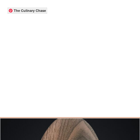
The Culinary Chase