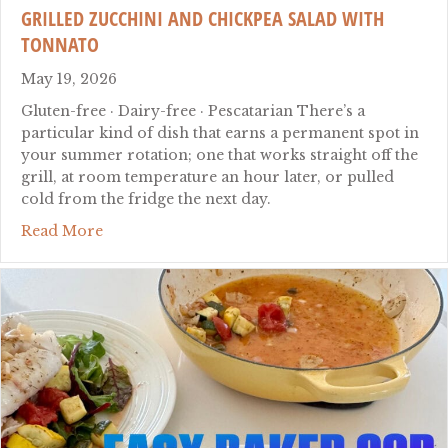
GRILLED ZUCCHINI AND CHICKPEA SALAD WITH
TONNATO
May 19, 2026
Gluten-free · Dairy-free · Pescatarian There’s a
particular kind of dish that earns a permanent spot in
your summer rotation; one that works straight off the
grill, at room temperature an hour later, or pulled
cold from the fridge the next day.
about Grilled Zucchini and Chickpea Salad wi
Read More