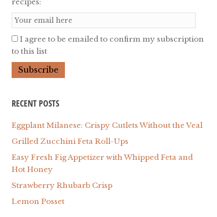
recipes:
I agree to be emailed to confirm my subscription
to this list
RECENT POSTS
Eggplant Milanese: Crispy Cutlets Without the Veal
Grilled Zucchini Feta Roll-Ups
Easy Fresh Fig Appetizer with Whipped Feta and
Hot Honey
Strawberry Rhubarb Crisp
Lemon Posset