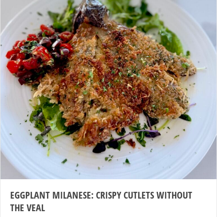
EGGPLANT MILANESE: CRISPY CUTLETS WITHOUT
THE VEAL