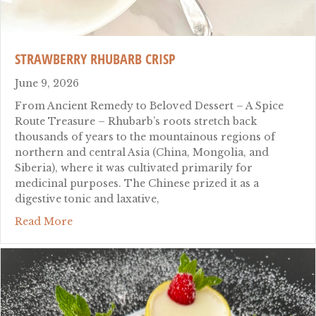
STRAWBERRY RHUBARB CRISP
June 9, 2026
From Ancient Remedy to Beloved Dessert – A Spice
Route Treasure – Rhubarb’s roots stretch back
thousands of years to the mountainous regions of
northern and central Asia (China, Mongolia, and
Siberia), where it was cultivated primarily for
medicinal purposes. The Chinese prized it as a
digestive tonic and laxative,
about Strawberry Rhubarb Crisp
Read More