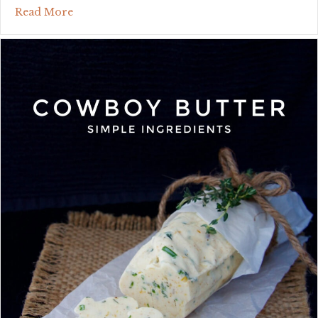
about no-bake mini strawberry charlotte cake
Read More