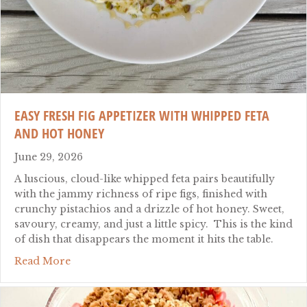
EASY FRESH FIG APPETIZER WITH WHIPPED FETA
AND HOT HONEY
June 29, 2026
A luscious, cloud-like whipped feta pairs beautifully
with the jammy richness of ripe figs, finished with
crunchy pistachios and a drizzle of hot honey. Sweet,
savoury, creamy, and just a little spicy. This is the kind
of dish that disappears the moment it hits the table.
about Easy Fresh Fig Appetizer with Whipped
Read More