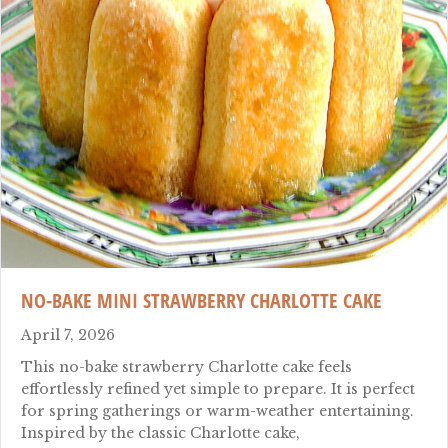
NO-BAKE MINI STRAWBERRY CHARLOTTE CAKE
April 7, 2026
This no-bake strawberry Charlotte cake feels
effortlessly refined yet simple to prepare. It is perfect
for spring gatherings or warm-weather entertaining.
Inspired by the classic Charlotte cake,