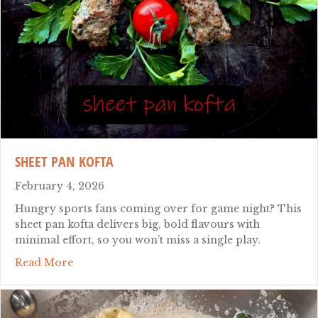
SHEET PAN KOFTA
February 4, 2026
Hungry sports fans coming over for game night? This
sheet pan kofta delivers big, bold flavours with
minimal effort, so you won’t miss a single play.
about sheet pan kofta
Read More