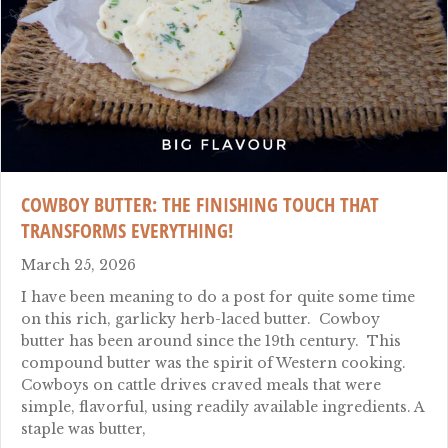
COWBOY BUTTER: THE FINISHING TOUCH THAT
TRANSFORMS EVERYTHING!
March 25, 2026
I have been meaning to do a post for quite some time
on this rich, garlicky herb-laced butter. Cowboy
butter has been around since the 19th century. This
compound butter was the spirit of Western cooking.
Cowboys on cattle drives craved meals that were
simple, flavorful, using readily available ingredients. A
staple was butter,