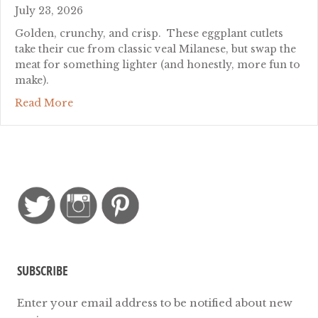
July 23, 2026
Golden, crunchy, and crisp. These eggplant cutlets
take their cue from classic veal Milanese, but swap the
meat for something lighter (and honestly, more fun to
make).
about Eggplant Milanese: Crispy Cutlets Withou
Read More
SUBSCRIBE
Enter your email address to be notified about new