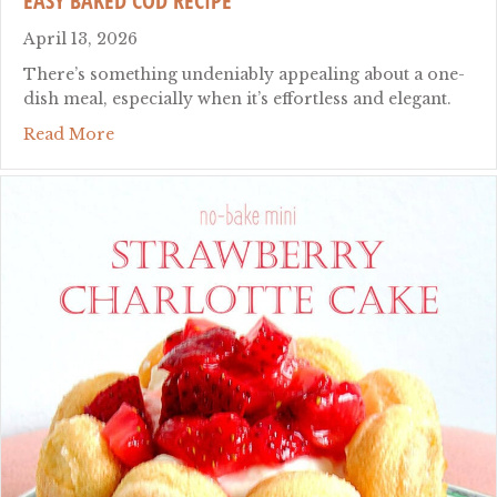
EASY BAKED COD RECIPE
April 13, 2026
There’s something undeniably appealing about a one-
dish meal, especially when it’s effortless and elegant.
about easy baked cod recipe
Read More