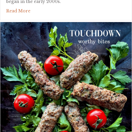
began in the early 2000s.
about diy hot honey
Read More