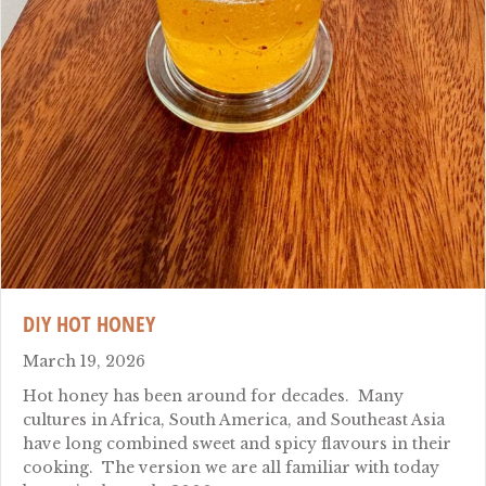
DIY HOT HONEY
March 19, 2026
Hot honey has been around for decades. Many
cultures in Africa, South America, and Southeast Asia
have long combined sweet and spicy flavours in their
cooking. The version we are all familiar with today