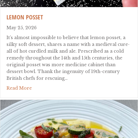
LEMON POSSET
May 25, 2026
It’s almost impossible to believe that lemon posset, a
silky soft dessert, shares a name with a medieval cure-
all of hot curdled milk and ale. Prescribed as a cold
remedy throughout the 14th and 15th centuries, the
original posset was more medicine cabinet than
dessert bowl. Thank the ingenuity of 19th-century
British chefs for rescuing…
about Lemon Posset
Read More