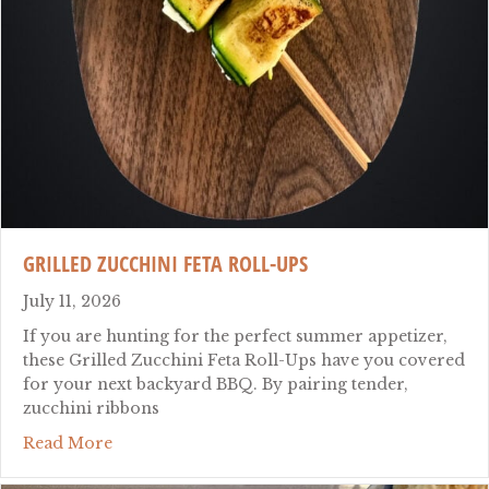
GRILLED ZUCCHINI FETA ROLL-UPS
July 11, 2026
If you are hunting for the perfect summer appetizer,
these Grilled Zucchini Feta Roll-Ups have you covered
for your next backyard BBQ. By pairing tender,
zucchini ribbons
about Grilled Zucchini Feta Roll-Ups
Read More