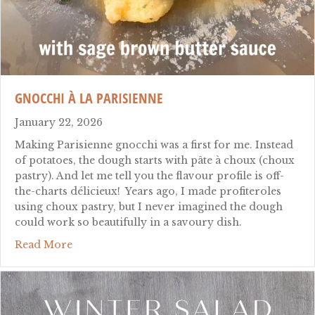
GNOCCHI À LA PARISIENNE
January 22, 2026
Making Parisienne gnocchi was a first for me. Instead
of potatoes, the dough starts with pâte à choux (choux
pastry). And let me tell you the flavour profile is off-
the-charts délicieux! Years ago, I made profiteroles
using choux pastry, but I never imagined the dough
could work so beautifully in a savoury dish.
about gnocchi à la parisienne
Read More