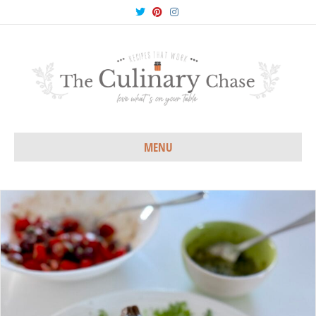
Twitter
Pinterest
Instagram
MENU