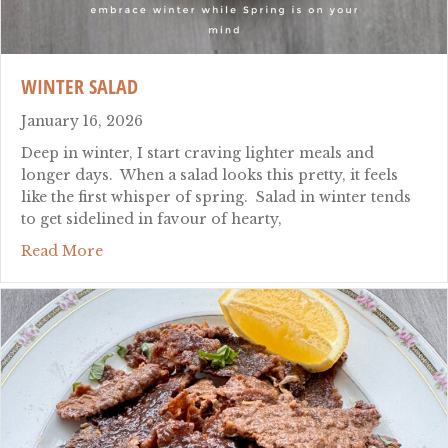
WINTER SALAD
January 16, 2026
Deep in winter, I start craving lighter meals and
longer days. When a salad looks this pretty, it feels
like the first whisper of spring. Salad in winter tends
to get sidelined in favour of hearty,
about winter salad
Read More