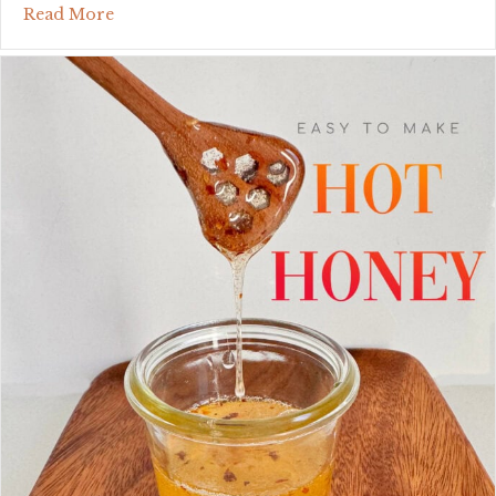
about cowboy butter: the finishing touch that 
Read More