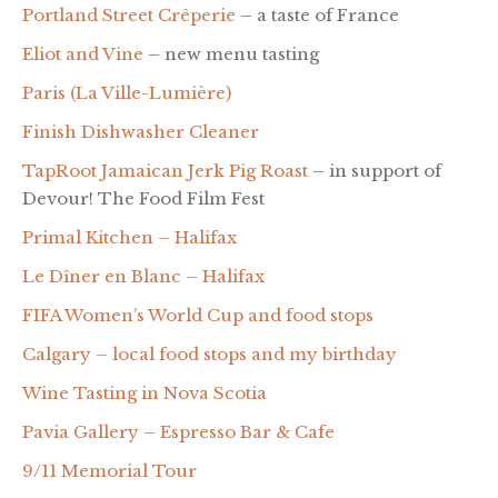
Portland Street Crêperie
– a taste of France
Eliot and Vine
– new menu tasting
Paris (La Ville-Lumière)
Finish Dishwasher Cleaner
TapRoot Jamaican Jerk Pig Roast
– in support of
Devour! The Food Film Fest
Primal Kitchen – Halifax
Le Dîner en Blanc – Halifax
FIFA Women’s World Cup and food stops
Calgary – local food stops and my birthday
Wine Tasting in Nova Scotia
Pavia Gallery – Espresso Bar & Cafe
9/11 Memorial Tour