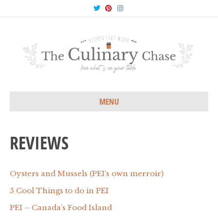
T
P
I
w
i
n
i
n
s
t
t
t
t
e
a
e
r
g
r
e
r
s
a
t
m
MENU
REVIEWS
Oysters and Mussels (PEI’s own merroir)
5 Cool Things to do in PEI
PEI – Canada’s Food Island