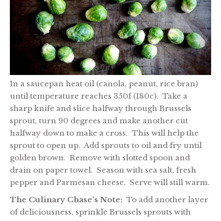
In a saucepan heat oil (canola, peanut, rice bran)
until temperature reaches 350f (180c). Take a
sharp knife and slice halfway through Brussels
sprout, turn 90 degrees and make another cut
halfway down to make a cross. This will help the
sprout to open up. Add sprouts to oil and fry until
golden brown. Remove with slotted spoon and
drain on paper towel. Season with sea salt, fresh
pepper and Parmesan cheese. Serve will still warm.
The Culinary Chase’s Note:
To add another layer
of deliciousness, sprinkle Brussels sprouts with