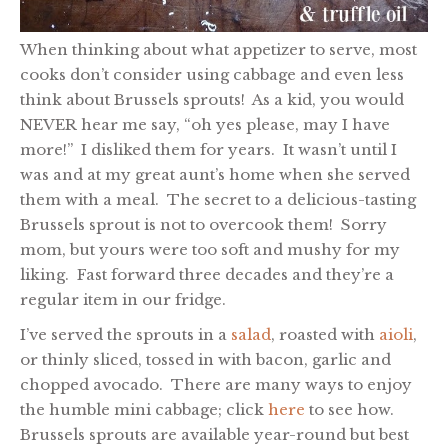
When thinking about what appetizer to serve, most
cooks don’t consider using cabbage and even less
think about Brussels sprouts! As a kid, you would
NEVER hear me say, “oh yes please, may I have
more!” I disliked them for years. It wasn’t until I
was and at my great aunt’s home when she served
them with a meal. The secret to a delicious-tasting
Brussels sprout is not to overcook them! Sorry
mom, but yours were too soft and mushy for my
liking. Fast forward three decades and they’re a
regular item in our fridge.
I’ve served the sprouts in a
salad
, roasted with
aioli
,
or thinly sliced, tossed in with bacon, garlic and
chopped avocado. There are many ways to enjoy
the humble mini cabbage; click
here
to see how.
Brussels sprouts are available year-round but best