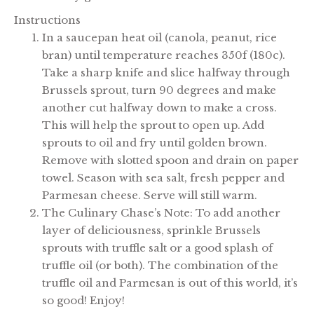
Instructions
In a saucepan heat oil (canola, peanut, rice
bran) until temperature reaches 350f (180c).
Take a sharp knife and slice halfway through
Brussels sprout, turn 90 degrees and make
another cut halfway down to make a cross.
This will help the sprout to open up. Add
sprouts to oil and fry until golden brown.
Remove with slotted spoon and drain on paper
towel. Season with sea salt, fresh pepper and
Parmesan cheese. Serve will still warm.
The Culinary Chase’s Note: To add another
layer of deliciousness, sprinkle Brussels
sprouts with truffle salt or a good splash of
truffle oil (or both). The combination of the
truffle oil and Parmesan is out of this world, it’s
so good! Enjoy!