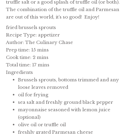
truffle salt or a good splash of truffle oil (or both).
The combination of the truffle oil and Parmesan
are out of this world, it’s so good! Enjoy!
fried brussels sprouts
Recipe Type
:
appetizer
Author:
The Culinary Chase
Prep time:
15 mins
Cook time:
2 mins
Total time:
17 mins
Ingredients
Brussels sprouts, bottoms trimmed and any
loose leaves removed
oil for frying
sea salt and freshly ground black pepper
mayonnaise seasoned with lemon juice
(optional)
olive oil or truffle oil
freshly grated Parmesan cheese