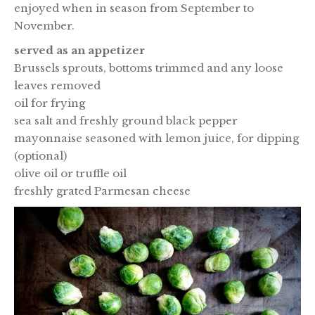
enjoyed when in season from September to
November.
served as an appetizer
Brussels sprouts, bottoms trimmed and any loose
leaves removed
oil for frying
sea salt and freshly ground black pepper
mayonnaise seasoned with lemon juice, for dipping
(optional)
olive oil or truffle oil
freshly grated Parmesan cheese