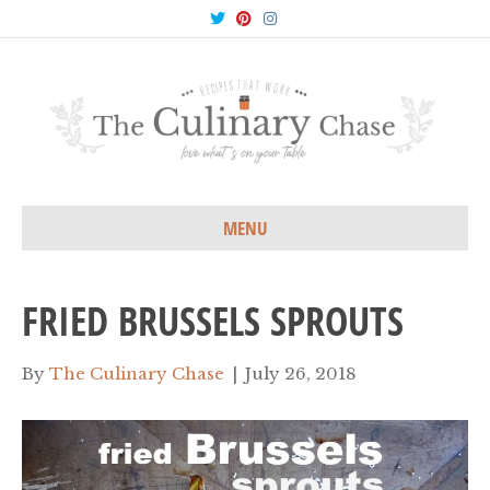
T
P
I
w
i
n
i
n
s
t
t
t
t
e
a
e
r
g
r
e
r
s
a
t
m
MENU
FRIED BRUSSELS SPROUTS
By
The Culinary Chase
|
July 26, 2018