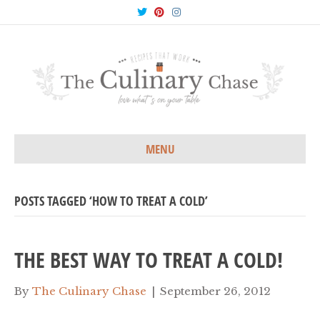
T
P
I
w
i
n
i
n
s
t
t
t
t
e
a
e
r
g
r
e
r
s
a
t
m
MENU
POSTS TAGGED ‘HOW TO TREAT A COLD’
THE BEST WAY TO TREAT A COLD!
By
The Culinary Chase
|
September 26, 2012