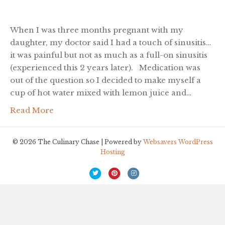
When I was three months pregnant with my
daughter, my doctor said I had a touch of sinusitis…
it was painful but not as much as a full-on sinusitis
(experienced this 2 years later). Medication was
out of the question so I decided to make myself a
cup of hot water mixed with lemon juice and…
Read More
© 2026 The Culinary Chase | Powered by
Websavers WordPress
Hosting
T
P
I
w
i
n
i
n
s
t
t
t
t
e
a