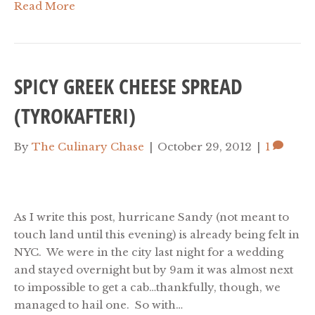
Read More
SPICY GREEK CHEESE SPREAD
(TYROKAFTERI)
By
The Culinary Chase
|
October 29, 2012
|
1
As I write this post, hurricane Sandy (not meant to
touch land until this evening) is already being felt in
NYC. We were in the city last night for a wedding
and stayed overnight but by 9am it was almost next
to impossible to get a cab…thankfully, though, we
managed to hail one. So with…