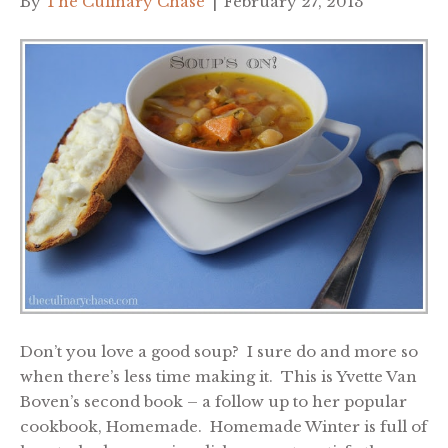
By
The Culinary Chase
|
February 27, 2013
Don’t you love a good soup? I sure do and more so
when there’s less time making it. This is Yvette Van
Boven’s second book – a follow up to her popular
cookbook, Homemade. Homemade Winter is full of