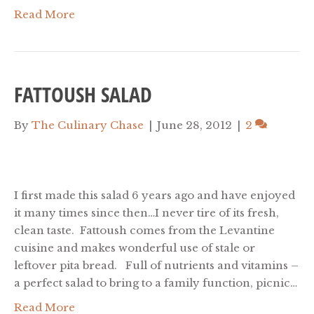
Read More
FATTOUSH SALAD
By
The Culinary Chase
|
June 28, 2012
|
2
I first made this salad 6 years ago and have enjoyed
it many times since then…I never tire of its fresh,
clean taste. Fattoush comes from the Levantine
cuisine and makes wonderful use of stale or
leftover pita bread. Full of nutrients and vitamins –
a perfect salad to bring to a family function, picnic…
Read More