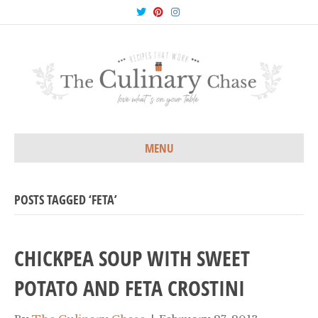
T
P
I
w
i
n
i
n
s
t
t
t
t
e
a
e
r
g
r
e
r
s
a
t
m
MENU
POSTS TAGGED ‘FETA’
CHICKPEA SOUP WITH SWEET
POTATO AND FETA CROSTINI