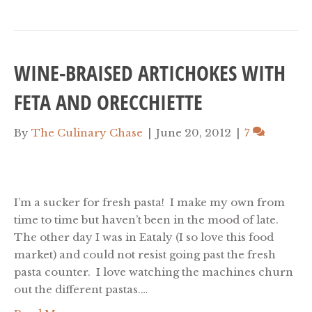
WINE-BRAISED ARTICHOKES WITH
FETA AND ORECCHIETTE
By
The Culinary Chase
|
June 20, 2012
|
7
I’m a sucker for fresh pasta! I make my own from
time to time but haven’t been in the mood of late.
The other day I was in Eataly (I so love this food
market) and could not resist going past the fresh
pasta counter. I love watching the machines churn
out the different pastas.…