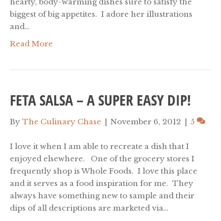
hearty, body-warming dishes sure to satisfy the
biggest of big appetites. I adore her illustrations
and…
Read More
FETA SALSA – A SUPER EASY DIP!
By
The Culinary Chase
|
November 6, 2012
|
5
I love it when I am able to recreate a dish that I
enjoyed elsewhere. One of the grocery stores I
frequently shop is Whole Foods. I love this place
and it serves as a food inspiration for me. They
always have something new to sample and their
dips of all descriptions are marketed via…