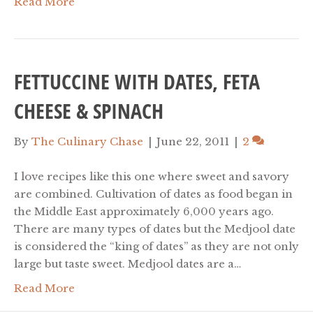
Read More
FETTUCCINE WITH DATES, FETA
CHEESE & SPINACH
By
The Culinary Chase
|
June 22, 2011
|
2
I love recipes like this one where sweet and savory
are combined. Cultivation of dates as food began in
the Middle East approximately 6,000 years ago.
There are many types of dates but the Medjool date
is considered the “king of dates” as they are not only
large but taste sweet. Medjool dates are a…
Read More