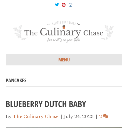
T
P
I
w
i
n
i
n
s
t
t
t
t
e
a
e
r
g
r
e
r
s
a
t
m
MENU
PANCAKES
BLUEBERRY DUTCH BABY
By
The Culinary Chase
|
July 24, 2023
|
2