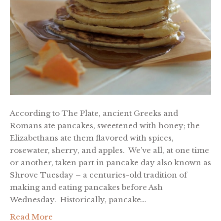
According to The Plate, ancient Greeks and
Romans ate pancakes, sweetened with honey; the
Elizabethans ate them flavored with spices,
rosewater, sherry, and apples. We’ve all, at one time
or another, taken part in pancake day also known as
Shrove Tuesday – a centuries-old tradition of
making and eating pancakes before Ash
Wednesday. Historically, pancake…
Read More