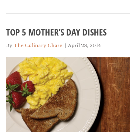
TOP 5 MOTHER’S DAY DISHES
By
The Culinary Chase
|
April 28, 2014