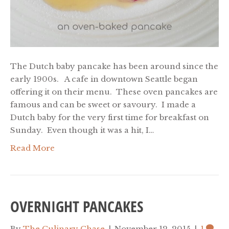
The Dutch baby pancake has been around since the
early 1900s. A cafe in downtown Seattle began
offering it on their menu. These oven pancakes are
famous and can be sweet or savoury. I made a
Dutch baby for the very first time for breakfast on
Sunday. Even though it was a hit, I…
Read More
OVERNIGHT PANCAKES
By
The Culinary Chase
|
November 12, 2015
|
1