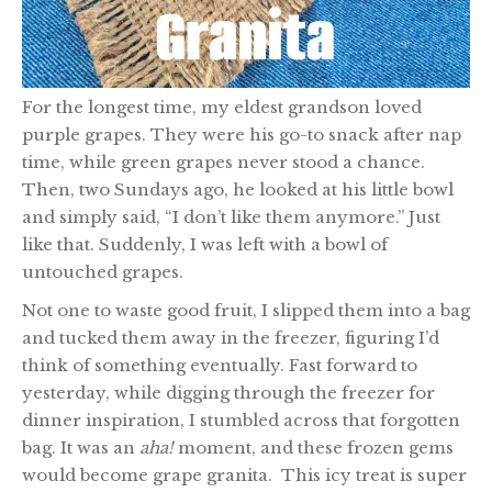
For the longest time, my eldest grandson loved
purple grapes. They were his go-to snack after nap
time, while green grapes never stood a chance.
Then, two Sundays ago, he looked at his little bowl
and simply said, “I don’t like them anymore.” Just
like that. Suddenly, I was left with a bowl of
untouched grapes.
Not one to waste good fruit, I slipped them into a bag
and tucked them away in the freezer, figuring I’d
think of something eventually. Fast forward to
yesterday, while digging through the freezer for
dinner inspiration, I stumbled across that forgotten
bag. It was an
aha!
moment, and these frozen gems
would become grape granita. This icy treat is super