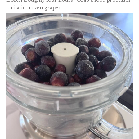
and add frozen grapes.