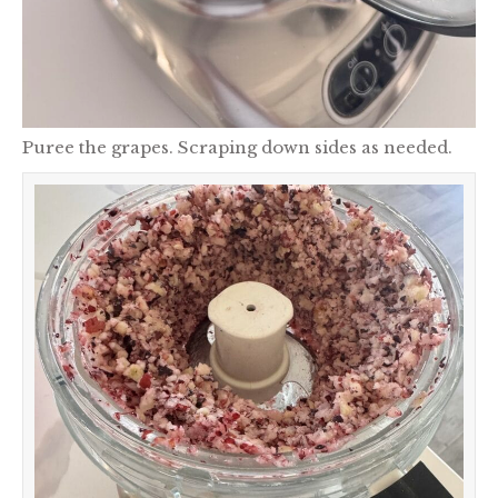
Puree the grapes. Scraping down sides as needed.