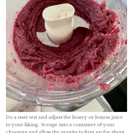
Do a taste test and adjust the honey or lemon juice
to your liking. Scrape into a container of your
choosing and allow the granita to firm up for about