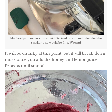
My food processor comes with 2-sized bowls, and I decided the
smaller one would be fine. Wrong!
It will be chunky at this point, but it will break down
more once you add the honey and lemon juice.
Process until smooth.