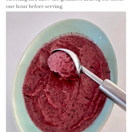
one hour before serving.