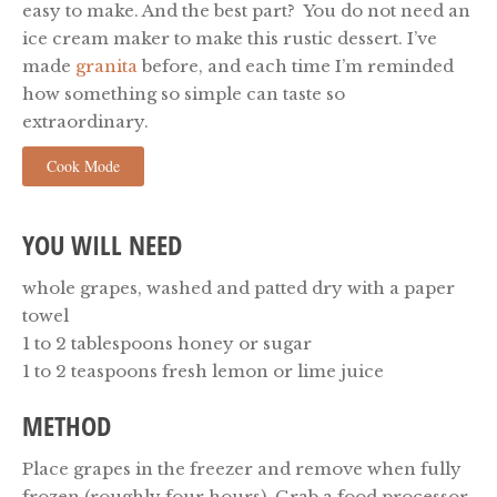
easy to make. And the best part? You do not need an
ice cream maker to make this rustic dessert. I’ve
made
granita
before, and each time I’m reminded
how something so simple can taste so
extraordinary.
Cook Mode
YOU WILL NEED
whole grapes, washed and patted dry with a paper
towel
1 to 2 tablespoons honey or sugar
1 to 2 teaspoons fresh lemon or lime juice
METHOD
Place grapes in the freezer and remove when fully
frozen (roughly four hours). Grab a food processor