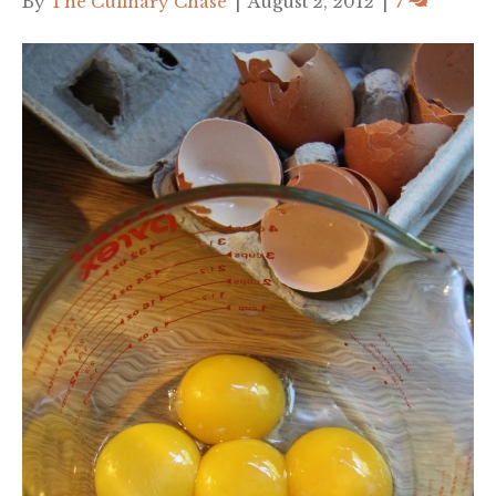
By
The Culinary Chase
|
August 2, 2012
|
7