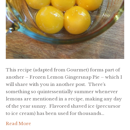
This recipe (adapted from Gourmet) forms part of
another – Frozen Lemon Gingersnap Pie – which I
will share with you in another post. There’s
something so quintessentially summer whenever
lemons are mentioned in a recipe, making any day
of the year sunny. Flavored shaved ice (precursor
to ice cream) has been used for thousands…
Read More