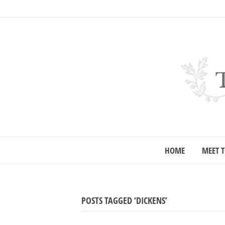
HOME
MEET T
POSTS TAGGED ‘DICKENS’