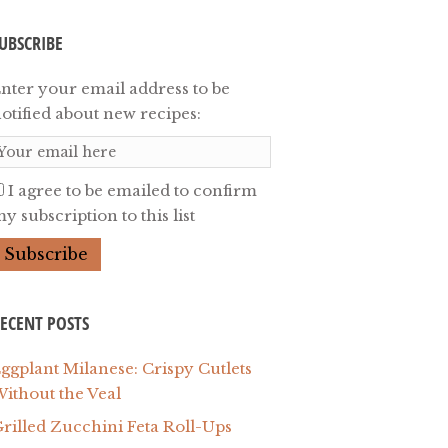
UBSCRIBE
nter your email address to be
otified about new recipes:
I agree to be emailed to confirm
y subscription to this list
ECENT POSTS
ggplant Milanese: Crispy Cutlets
ithout the Veal
rilled Zucchini Feta Roll-Ups