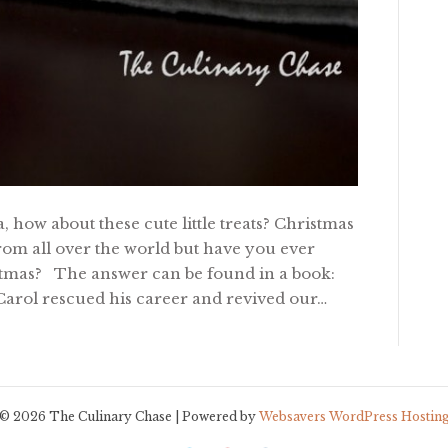
, how about these cute little treats? Christmas
 from all over the world but have you ever
stmas? The answer can be found in a book:
Carol rescued his career and revived our…
© 2026 The Culinary Chase | Powered by
Websavers WordPress Hostin