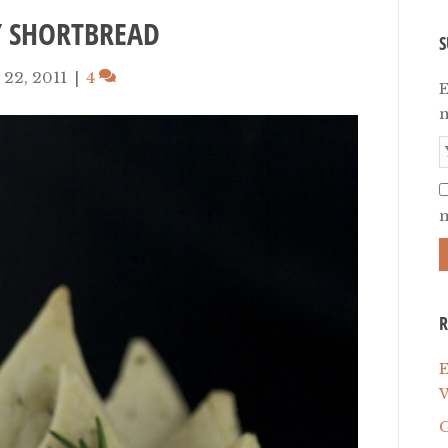
Y SHORTBREAD
S
22, 2011
|
4
E
n
m
R
E
W
G