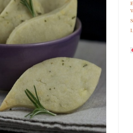
E
W
S