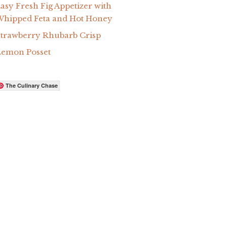
asy Fresh Fig Appetizer with
hipped Feta and Hot Honey
trawberry Rhubarb Crisp
Lemon Posset
The Culinary Chase