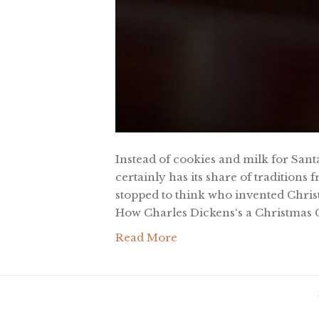
Instead of cookies and milk for Santa
certainly has its share of traditions
stopped to think who invented Chri
How Charles Dickens‘s a Christmas 
Read More