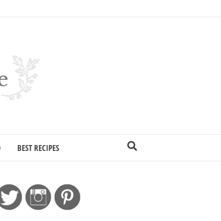
D
BEST RECIPES