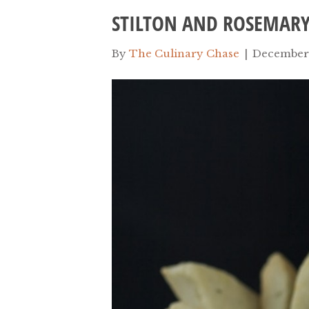
STILTON AND ROSEMAR
By
The Culinary Chase
|
December 