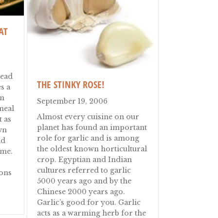
AT
read
THE STINKY ROSE!
s a
an
September 19, 2006
meal
Almost every cuisine on our
t as
planet has found an important
wn
role for garlic and is among
ad
the oldest known horticultural
ime.
crop. Egyptian and Indian
cultures referred to garlic
ons
5000 years ago and by the
Chinese 2000 years ago.
 (Turkish Meat Pizza)
Garlic’s good for you. Garlic
ney
acts as a warming herb for the