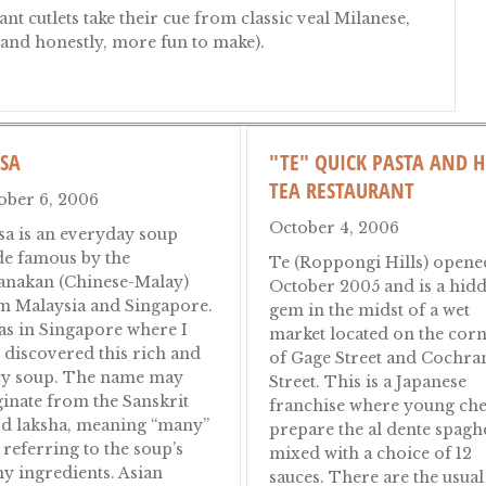
t cutlets take their cue from classic veal Milanese,
(and honestly, more fun to make).
y Cutlets Without the Veal
KSA
"TE" QUICK PASTA AND 
TEA RESTAURANT
ober 6, 2006
October 4, 2006
sa is an everyday soup
e famous by the
Te (Roppongi Hills) opene
anakan (Chinese-Malay)
October 2005 and is a hid
m Malaysia and Singapore.
gem in the midst of a wet
was in Singapore where I
market located on the cor
t discovered this rich and
of Gage Street and Cochra
cy soup. The name may
Street. This is a Japanese
ginate from the Sanskrit
franchise where young che
d laksha, meaning “many”
prepare the al dente spaghe
 referring to the soup’s
mixed with a choice of 12
y ingredients. Asian
sauces. There are the usual