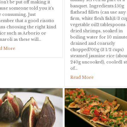
on’t be put off making it
banquet. Ingredients:150g
ause someone told you it’s
flathead fillets (can use any
e consuming. Just
ts
firm, white flesh fish)1/3 cu
ember that a good risotto
vegetable oil2 tablespoons
ns choosing the right kind
dried shrimps, soaked in
rice such as Arborio or
boiling water for 10 minute
naroli as these will…
drained and coarsely
about Pumpkin Risotto
d More
chopped700g (3 1/2 cups)
steamed jasmine rice (abou
240g uncooked), cooled1 st
of…
about Nyonya R
Read More