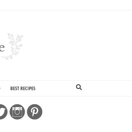
D
BEST RECIPES