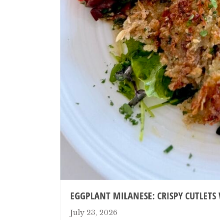
EGGPLANT MILANESE: CRISPY CUTLETS
July 23, 2026