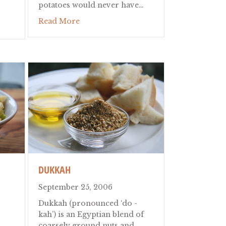
potatoes would never have…
about Moussaka
Read More
k Pasta and Herb Tea Restaurant
DUKKAH
September 25, 2006
Dukkah (pronounced ‘do -
kah’) is an Egyptian blend of
coarsely ground nuts and