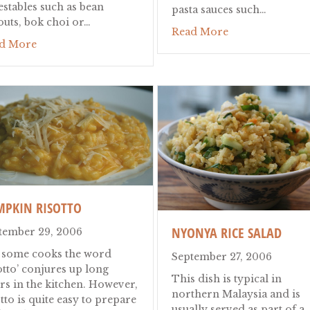
estables such as bean
pasta sauces such…
outs, bok choi or…
about "Te" Quic
Read More
about Laksa
d More
MPKIN RISOTTO
NYONYA RICE SALAD
tember 29, 2006
 some cooks the word
September 27, 2006
otto’ conjures up long
This dish is typical in
rs in the kitchen. However,
northern Malaysia and is
tto is quite easy to prepare
usually served as part of a