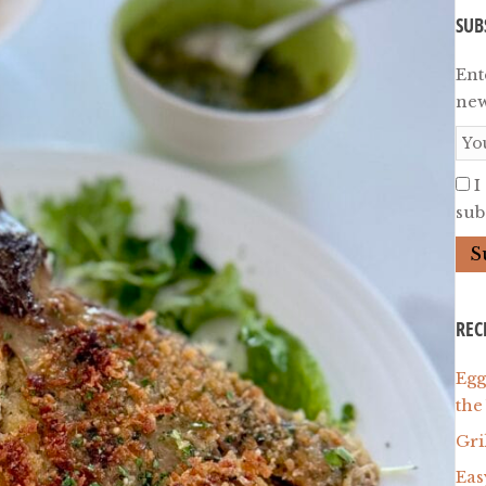
SUB
Ent
new
I
subs
REC
Egg
the
Gri
Eas