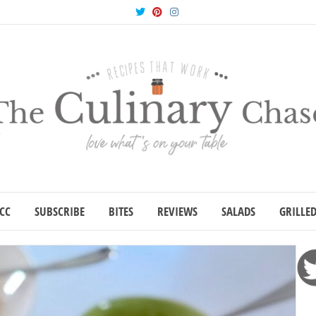
Twitter
Pinterest
Instagram
CC
SUBSCRIBE
BITES
REVIEWS
SALADS
GRILLE