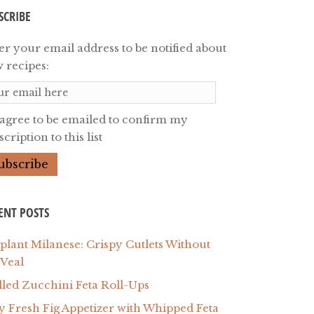
SCRIBE
er your email address to be notified about
 recipes:
 agree to be emailed to confirm my
cription to this list
ENT POSTS
plant Milanese: Crispy Cutlets Without
 Veal
lled Zucchini Feta Roll-Ups
y Fresh Fig Appetizer with Whipped Feta