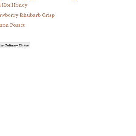
 Hot Honey
awberry Rhubarb Crisp
on Posset
he Culinary Chase