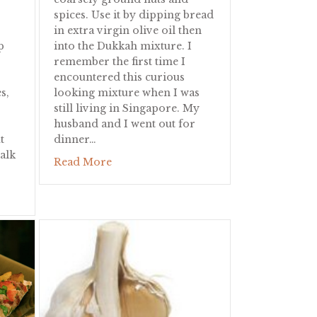
spices. Use it by dipping bread
in extra virgin olive oil then
p
into the Dukkah mixture. I
remember the first time I
encountered this curious
s,
looking mixture when I was
still living in Singapore. My
husband and I went out for
t
dinner…
alk
about Dukkah
Read More
ice Salad