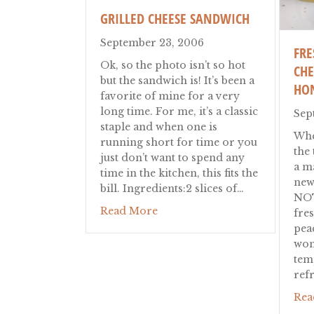
GRILLED CHEESE SANDWICH
September 23, 2006
FRE
Ok, so the photo isn’t so hot
CHE
but the sandwich is! It’s been a
HO
favorite of mine for a very
long time. For me, it’s a classic
Sep
staple and when one is
When
running short for time or you
the 
just don’t want to spend any
a ma
time in the kitchen, this fits the
new
bill. Ingredients:2 slices of…
NOT
about Grilled Cheese Sandwic
Read More
fres
pea
won
tem
ref
Rea