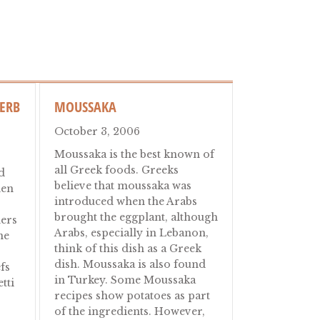
HERB
MOUSSAKA
October 3, 2006
Moussaka is the best known of
all Greek foods. Greeks
d
believe that moussaka was
den
introduced when the Arabs
brought the eggplant, although
ners
Arabs, especially in Lebanon,
ne
think of this dish as a Greek
dish. Moussaka is also found
fs
in Turkey. Some Moussaka
tti
recipes show potatoes as part
of the ingredients. However,