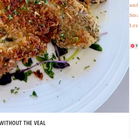
and
Str
Lem
T
 WITHOUT THE VEAL