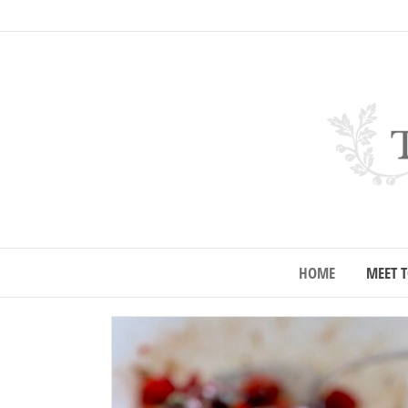
HOME
MEET T