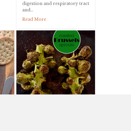
digestion and respiratory tract
and…
about The Stinky Rose!
Read More
ROASTED BRUSSELS SPROUTS