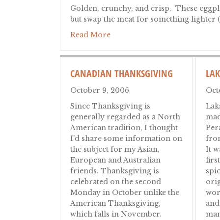
Golden, crunchy, and crisp. These eggplan
but swap the meat for something lighter 
about Eggplant Milanese: Crisp
Read More
CANADIAN THANKSGIVING
LA
October 9, 2006
Oct
Since Thanksgiving is
Lak
generally regarded as a North
mad
American tradition, I thought
Per
I’d share some information on
fro
the subject for my Asian,
It 
European and Australian
firs
friends. Thanksgiving is
spi
celebrated on the second
ori
Monday in October unlike the
wor
American Thanksgiving,
and
which falls in November.
man