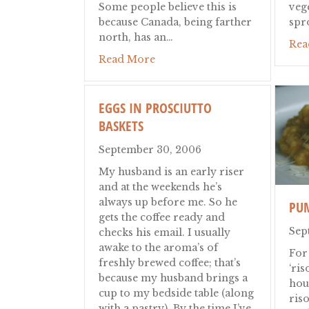
Some people believe this is
veg
because Canada, being farther
spr
north, has an…
Rea
about Canadian Thanksgiving
Read More
EGGS IN PROSCIUTTO
BASKETS
September 30, 2006
My husband is an early riser
and at the weekends he’s
always up before me. So he
PU
gets the coffee ready and
Sep
checks his email. I usually
awake to the aroma’s of
For
freshly brewed coffee; that’s
‘ris
because my husband brings a
hou
cup to my bedside table (along
riso
with a pastry). By the time I’ve