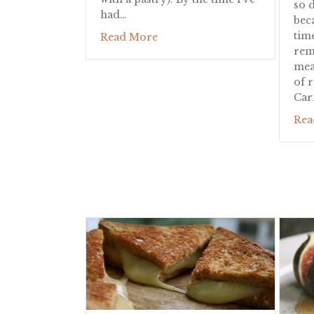
so d
had…
bec
tim
about Eggs in Prosciutto Baske
Read More
rem
mea
of 
Car
Rea