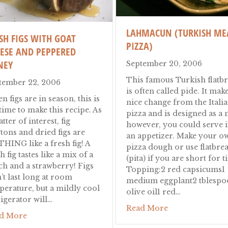
LAHMACUN (TURKISH ME
SH FIGS WITH GOAT
PIZZA)
ESE AND PEPPERED
NEY
September 20, 2006
This famous Turkish flatb
tember 22, 2006
is often called pide. It make
 figs are in season, this is
nice change from the Itali
time to make this recipe. As
pizza and is designed as a 
tter of interest, fig
however, you could serve i
tons and dried figs are
an appetizer. Make your o
HING like a fresh fig! A
pizza dough or use flatbre
h
h fig tastes like a mix of a
(pita) if you are short for t
ch and a strawberry! Figs
Topping:2 red capsicums1
’t last long at room
medium eggplant2 tblespo
perature, but a mildly cool
olive oil1 red…
rigerator will…
about Lahmacun
Read More
about Fresh Figs with Goat Cheese and Peppered Ho
d More