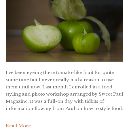
I’ve been eyeing these tomato-like fruit for quite
some time but I never really had a reason to use
them until now. Last month I enrolled in a food
styling and photo workshop arranged by Sweet Paul
Magazine. It was a full-on day with tidbits of
information flowing from Paul on how to style food.
…
Read More