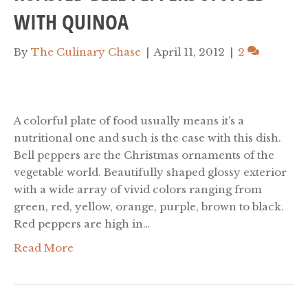
WITH QUINOA
By
The Culinary Chase
|
April 11, 2012
|
2
A colorful plate of food usually means it’s a
nutritional one and such is the case with this dish.
Bell peppers are the Christmas ornaments of the
vegetable world. Beautifully shaped glossy exterior
with a wide array of vivid colors ranging from
green, red, yellow, orange, purple, brown to black.
Red peppers are high in…
Read More