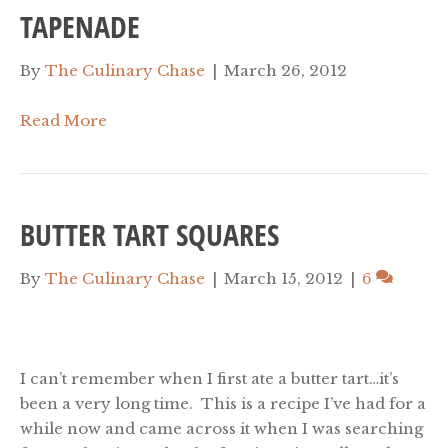
TAPENADE
By
The Culinary Chase
|
March 26, 2012
Read More
BUTTER TART SQUARES
By
The Culinary Chase
|
March 15, 2012
|
6
I can’t remember when I first ate a butter tart…it’s
been a very long time. This is a recipe I’ve had for a
while now and came across it when I was searching