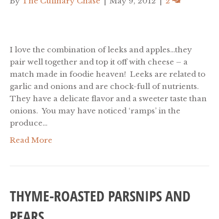
By
The Culinary Chase
|
May 9, 2012
|
2
I love the combination of leeks and apples…they
pair well together and top it off with cheese – a
match made in foodie heaven! Leeks are related to
garlic and onions and are chock-full of nutrients.
They have a delicate flavor and a sweeter taste than
onions. You may have noticed ‘ramps’ in the
produce…
Read More
THYME-ROASTED PARSNIPS AND
PEARS