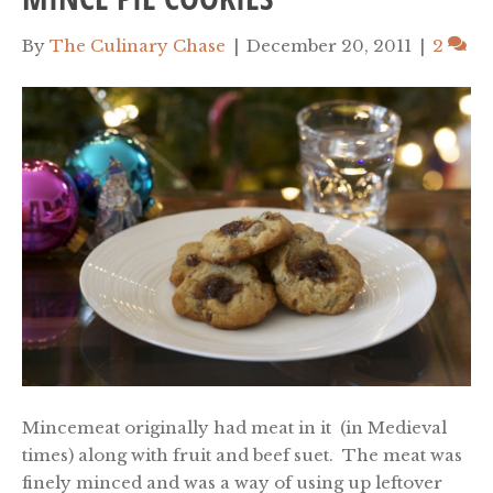
By
The Culinary Chase
|
December 20, 2011
|
2
Mincemeat originally had meat in it (in Medieval
times) along with fruit and beef suet. The meat was
finely minced and was a way of using up leftover