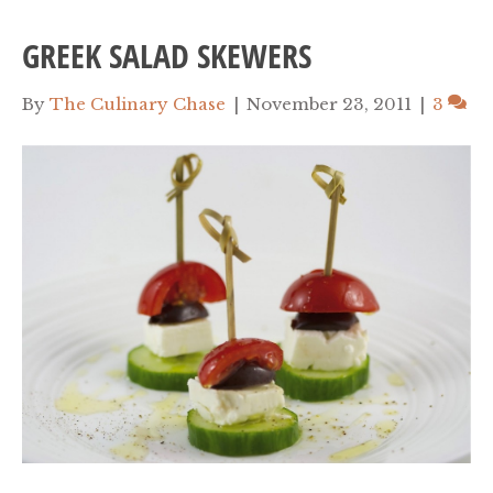
GREEK SALAD SKEWERS
By
The Culinary Chase
|
November 23, 2011
|
3