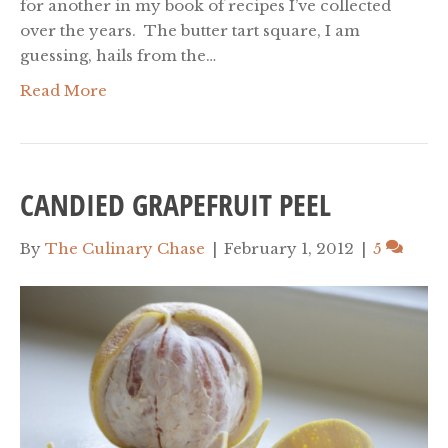
for another in my book of recipes I’ve collected
over the years. The butter tart square, I am
guessing, hails from the…
Read More
CANDIED GRAPEFRUIT PEEL
By
The Culinary Chase
|
February 1, 2012
|
5