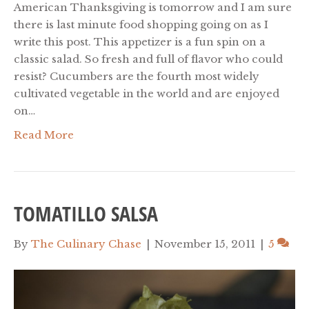
American Thanksgiving is tomorrow and I am sure
there is last minute food shopping going on as I
write this post. This appetizer is a fun spin on a
classic salad. So fresh and full of flavor who could
resist? Cucumbers are the fourth most widely
cultivated vegetable in the world and are enjoyed
on…
Read More
TOMATILLO SALSA
By
The Culinary Chase
|
November 15, 2011
|
5