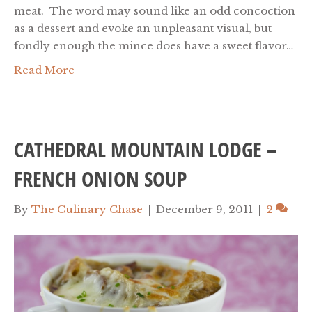
meat. The word may sound like an odd concoction
as a dessert and evoke an unpleasant visual, but
fondly enough the mince does have a sweet flavor…
Read More
CATHEDRAL MOUNTAIN LODGE –
FRENCH ONION SOUP
By
The Culinary Chase
|
December 9, 2011
|
2