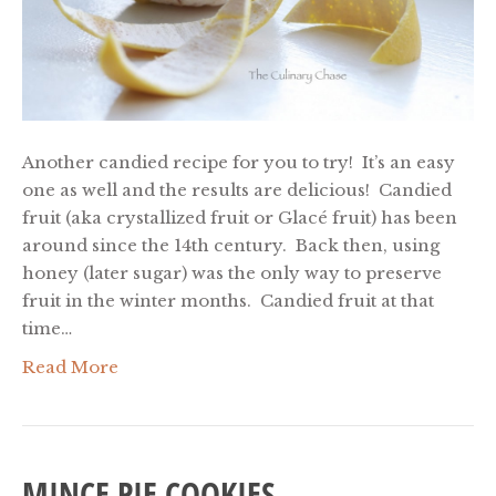
Another candied recipe for you to try! It’s an easy
one as well and the results are delicious! Candied
fruit (aka crystallized fruit or Glacé fruit) has been
around since the 14th century. Back then, using
honey (later sugar) was the only way to preserve
fruit in the winter months. Candied fruit at that
time…
Read More
MINCE PIE COOKIES