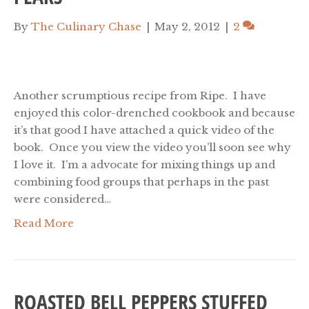
By
The Culinary Chase
|
May 2, 2012
|
2
Another scrumptious recipe from Ripe. I have
enjoyed this color-drenched cookbook and because
it’s that good I have attached a quick video of the
book. Once you view the video you’ll soon see why
I love it. I’m a advocate for mixing things up and
combining food groups that perhaps in the past
were considered…
Read More
ROASTED BELL PEPPERS STUFFED