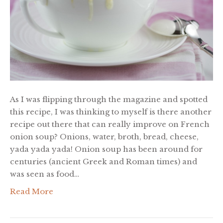
As I was flipping through the magazine and spotted
this recipe, I was thinking to myself is there another
recipe out there that can really improve on French
onion soup? Onions, water, broth, bread, cheese,
yada yada yada! Onion soup has been around for
centuries (ancient Greek and Roman times) and
was seen as food…
Read More