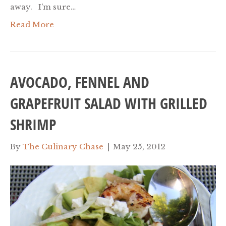
away. I’m sure…
Read More
AVOCADO, FENNEL AND
GRAPEFRUIT SALAD WITH GRILLED
SHRIMP
By
The Culinary Chase
|
May 25, 2012