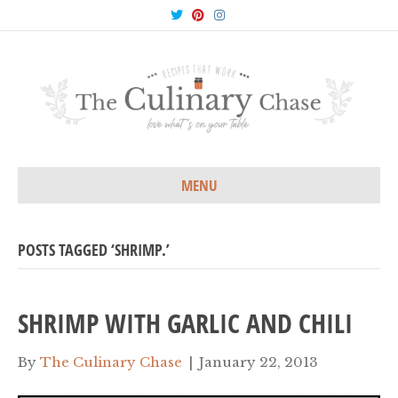
T
P
I
w
i
n
i
n
s
t
t
t
t
e
a
e
r
g
r
e
r
s
a
t
m
MENU
POSTS TAGGED ‘SHRIMP.’
SHRIMP WITH GARLIC AND CHILI
By
The Culinary Chase
|
January 22, 2013