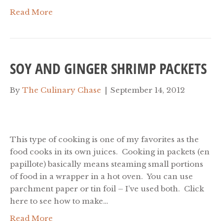
Read More
SOY AND GINGER SHRIMP PACKETS
By
The Culinary Chase
|
September 14, 2012
This type of cooking is one of my favorites as the
food cooks in its own juices. Cooking in packets (en
papillote) basically means steaming small portions
of food in a wrapper in a hot oven. You can use
parchment paper or tin foil – I’ve used both. Click
here to see how to make…
Read More