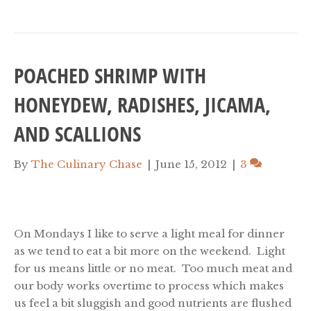
POACHED SHRIMP WITH
HONEYDEW, RADISHES, JICAMA,
AND SCALLIONS
By
The Culinary Chase
|
June 15, 2012
|
3
On Mondays I like to serve a light meal for dinner
as we tend to eat a bit more on the weekend. Light
for us means little or no meat. Too much meat and
our body works overtime to process which makes
us feel a bit sluggish and good nutrients are flushed