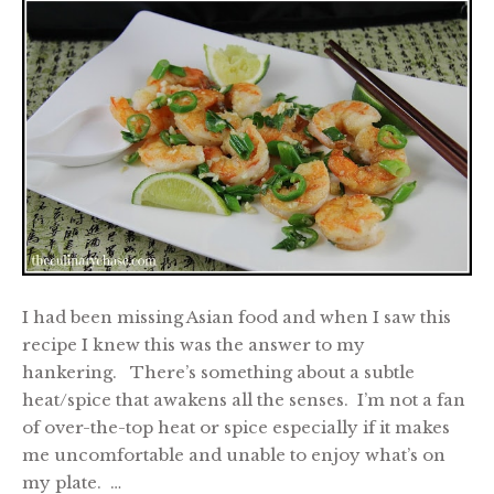
I had been missing Asian food and when I saw this
recipe I knew this was the answer to my
hankering. There’s something about a subtle
heat/spice that awakens all the senses. I’m not a fan
of over-the-top heat or spice especially if it makes
me uncomfortable and unable to enjoy what’s on
my plate. …