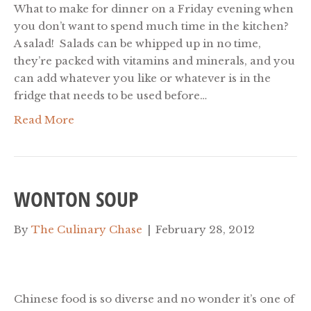
What to make for dinner on a Friday evening when
you don’t want to spend much time in the kitchen?
A salad! Salads can be whipped up in no time,
they’re packed with vitamins and minerals, and you
can add whatever you like or whatever is in the
fridge that needs to be used before…
Read More
WONTON SOUP
By
The Culinary Chase
|
February 28, 2012
Chinese food is so diverse and no wonder it’s one of