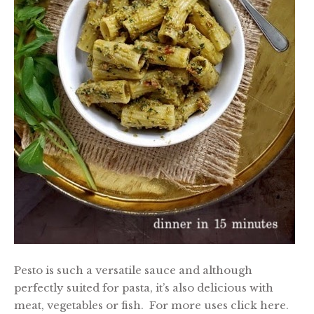
Pesto is such a versatile sauce and although
perfectly suited for pasta, it’s also delicious with
meat, vegetables or fish. For more uses click here.