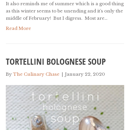
It also reminds me of summer which is a good thing
as this winter seems to be unending and it’s only the
middle of February! But I digress. Most are…
Read More
TORTELLINI BOLOGNESE SOUP
By
The Culinary Chase
|
January 22, 2020