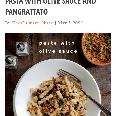
PASTA WITH OLIVE SAUCE AND
PANGRATTATO
By
The Culinary Chase
|
May 5, 2020