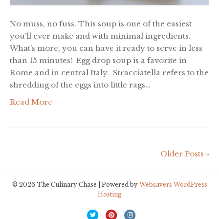
No muss, no fuss. This soup is one of the easiest
you’ll ever make and with minimal ingredients.
What’s more, you can have it ready to serve in less
than 15 minutes! Egg drop soup is a favorite in
Rome and in central Italy. Stracciatella refers to the
shredding of the eggs into little rags…
Read More
Older Posts »
© 2026 The Culinary Chase | Powered by
Websavers WordPress
Hosting
T
P
I