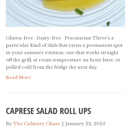
Gluten-free · Dairy-free · Pescatarian There’s a
particular kind of dish that earns a permanent spot
in your summer rotation; one that works straight
off the grill, at room temperature an hour later, or
pulled cold from the fridge the next day.
Read More
CAPRESE SALAD ROLL UPS
By
The Culinary Chase
|
January 22, 2025