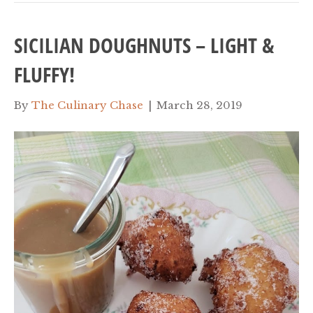
SICILIAN DOUGHNUTS – LIGHT &
FLUFFY!
By
The Culinary Chase
|
March 28, 2019