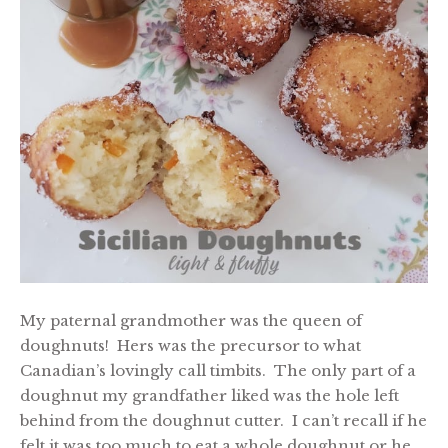
My paternal grandmother was the queen of
doughnuts! Hers was the precursor to what
Canadian’s lovingly call timbits. The only part of a
doughnut my grandfather liked was the hole left
behind from the doughnut cutter. I can’t recall if he
felt it was too much to eat a whole doughnut or he