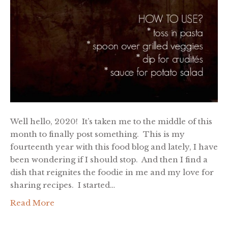
Well hello, 2020! It’s taken me to the middle of this
month to finally post something. This is my
fourteenth year with this food blog and lately, I have
been wondering if I should stop. And then I find a
dish that reignites the foodie in me and my love for
sharing recipes. I started…
Read More