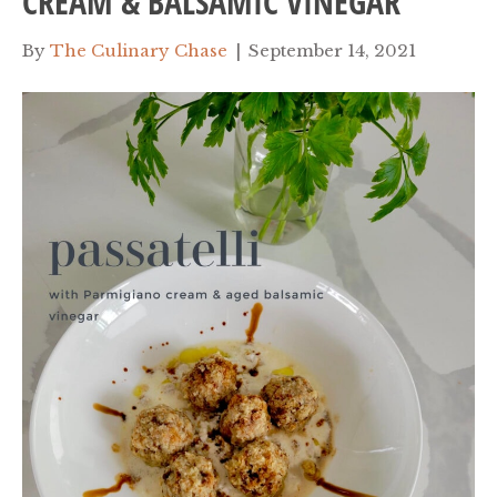
CREAM & BALSAMIC VINEGAR
By
The Culinary Chase
|
September 14, 2021