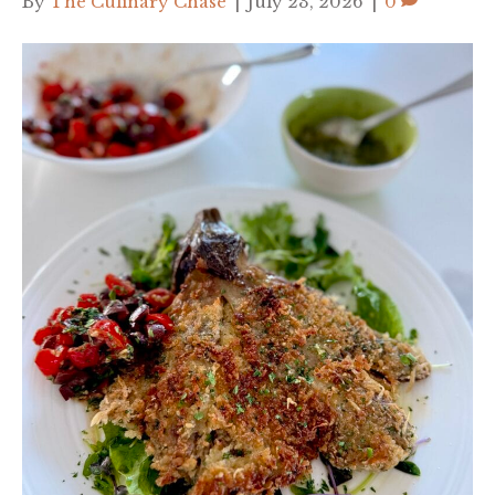
By
The Culinary Chase
|
July 23, 2026
|
0