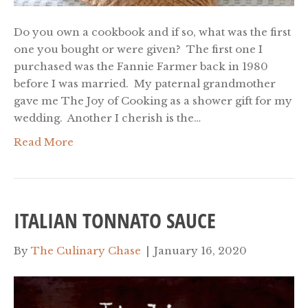
Do you own a cookbook and if so, what was the first
one you bought or were given? The first one I
purchased was the Fannie Farmer back in 1980
before I was married. My paternal grandmother
gave me The Joy of Cooking as a shower gift for my
wedding. Another I cherish is the…
Read More
ITALIAN TONNATO SAUCE
By
The Culinary Chase
|
January 16, 2020