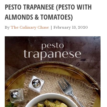
PESTO TRAPANESE (PESTO WITH
ALMONDS & TOMATOES)
By
The Culinary Chase
|
February 13, 2020