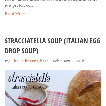
just preferred…
Read More
STRACCIATELLA SOUP (ITALIAN EGG
DROP SOUP)
By
The Culinary Chase
|
February 11, 2019