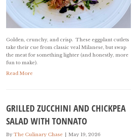
Golden, crunchy, and crisp. These eggplant cutlets
take their cue from classic veal Milanese, but swap
the meat for something lighter (and honestly, more
fun to make).
Read More
GRILLED ZUCCHINI AND CHICKPEA
SALAD WITH TONNATO
By
The Culinary Chase
|
May 19, 2026