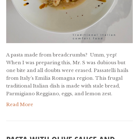
A pasta made from breadcrumbs? Umm, yep!
When I was preparing this, Mr. S was dubious but
one bite and all doubts were erased. Passatelli hails
from Italy’s Emilia Romagna region. This frugal
traditional Italian dish is made with stale bread,
Parmigiano Reggiano, eggs, and lemon zest.
Read More