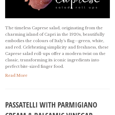
The timeless Caprese salad, originating from the
charming island of Capri in the 1920s, beautifully
embodies the colours of Italy’s flag—green, white,
and red. Celebrating simplicity and freshness, these
Caprese salad roll-ups offer a modern twist on the
classic, transforming its iconic ingredients into
perfect bite-sized finger food.
Read More
PASSATELLI WITH PARMIGIANO