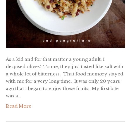
As a kid and for that matter a young adult, I
despised olives! To me, they just tasted like salt with
a whole lot of bitterness. That food memory stayed
with me for a very long time. It was only 20 years
ago that I began to enjoy these fruits. My first bite
was a…
Read More