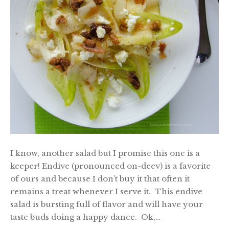
I know, another salad but I promise this one is a
keeper! Endive (pronounced on-deev) is a favorite
of ours and because I don’t buy it that often it
remains a treat whenever I serve it. This endive
salad is bursting full of flavor and will have your
taste buds doing a happy dance. Ok,…