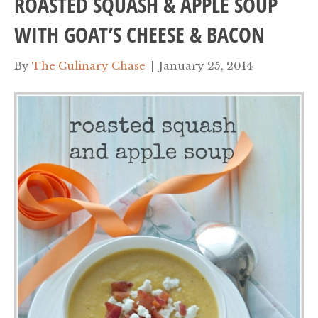
ROASTED SQUASH & APPLE SOUP
WITH GOAT’S CHEESE & BACON
By
The Culinary Chase
|
January 25, 2014