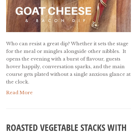
Who can resist a great dip? Whether it sets the stage
for the meal or mingles alongside other nibbles. It
opens the evening with a burst of flavour, guests
hover happily, conversation sparks, and the main
course gets plated without a single anxious glance at
the clock.
Read More
ROASTED VEGETABLE STACKS WITH