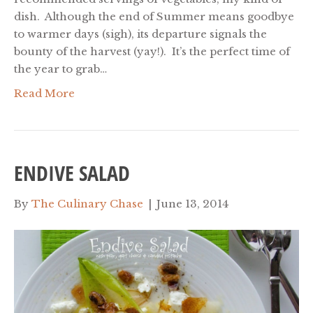
dish. Although the end of Summer means goodbye
to warmer days (sigh), its departure signals the
bounty of the harvest (yay!). It’s the perfect time of
the year to grab…
Read More
ENDIVE SALAD
By
The Culinary Chase
|
June 13, 2014