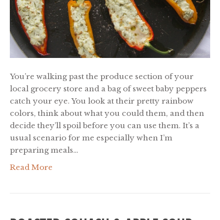
You’re walking past the produce section of your
local grocery store and a bag of sweet baby peppers
catch your eye. You look at their pretty rainbow
colors, think about what you could them, and then
decide they’ll spoil before you can use them. It’s a
usual scenario for me especially when I’m
preparing meals…
Read More