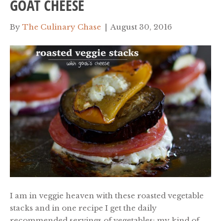
GOAT CHEESE
By
The Culinary Chase
|
August 30, 2016
I am in veggie heaven with these roasted vegetable
stacks and in one recipe I get the daily
recommended servings of vegetables; my kind of