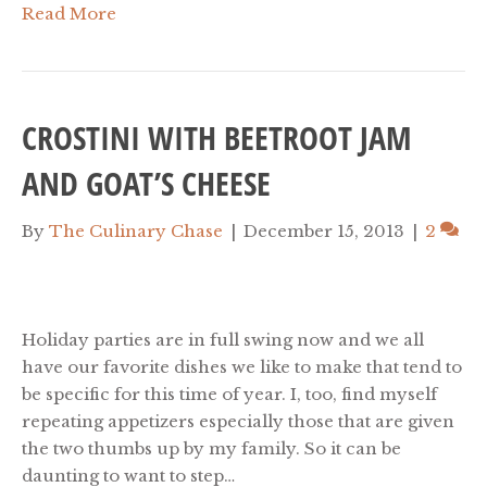
Read More
CROSTINI WITH BEETROOT JAM
AND GOAT’S CHEESE
By
The Culinary Chase
|
December 15, 2013
|
2
Holiday parties are in full swing now and we all
have our favorite dishes we like to make that tend to
be specific for this time of year. I, too, find myself
repeating appetizers especially those that are given
the two thumbs up by my family. So it can be
daunting to want to step…