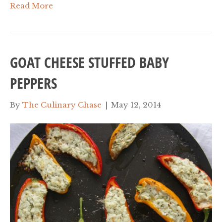
Read More
GOAT CHEESE STUFFED BABY
PEPPERS
By
The Culinary Chase
|
May 12, 2014