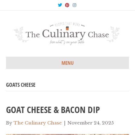
T
P
I
w
i
n
i
n
s
t
t
t
t
e
a
e
r
g
r
e
r
s
a
t
m
MENU
GOATS CHEESE
GOAT CHEESE & BACON DIP
By
The Culinary Chase
|
November 24, 2025