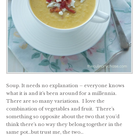
Soup. It needs no explanation – everyone knows
what it is and it’s been around for a millennia.
There are so many variations. I love the
combination of vegetables and fruit. There’s
something so opposite about the two that you’d
think there’s no way they belong together in the
same pot…but trust me, the two…