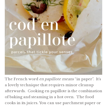
The French word
en papillote means
“in paper”. It’s
a lovely technique that requires minor cleanup
afterwards. Cooking en papillote is the combination
of baking and steaming in a hot oven. The food
cooks in its juices. You can use parchment paper or