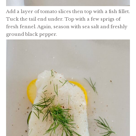
Add a layer of tomato slices then top with a fish fillet.
Tuck the tail end under. Top with a few sprigs of
fresh fennel. Again, season with sea salt and freshly
ground black pepper.