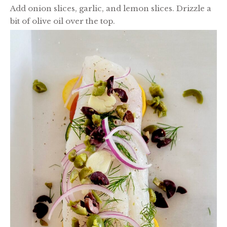
Add onion slices, garlic, and lemon slices. Drizzle a
bit of olive oil over the top.