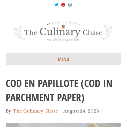
T
P
I
w
i
n
i
n
s
t
t
t
t
e
a
e
r
g
r
e
r
s
a
t
m
MENU
COD EN PAPILLOTE (COD IN
PARCHMENT PAPER)
By
The Culinary Chase
|
August 24, 2023