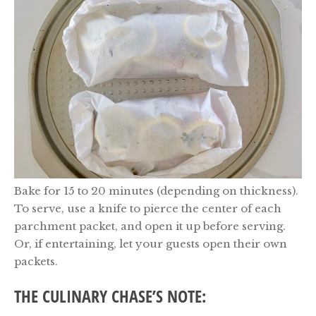
Bake for 15 to 20 minutes (depending on thickness).
To serve, use a knife to pierce the center of each
parchment packet, and open it up before serving.
Or, if entertaining, let your guests open their own
packets.
THE CULINARY CHASE’S NOTE: