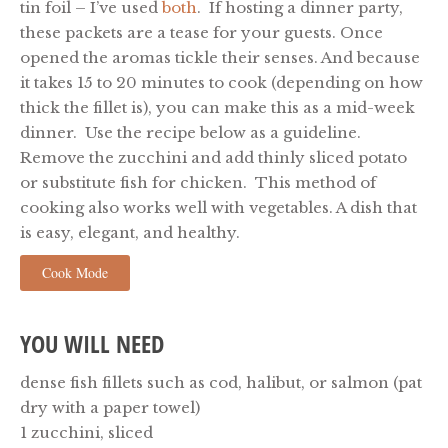
tin foil – I’ve used
both
. If hosting a dinner party,
these packets are a tease for your guests.
Once
opened the aromas tickle their senses. And because
it takes 15 to 20 minutes to cook (depending on how
thick the fillet is), you can make this as a mid-week
dinner. Use the recipe below as a guideline.
Remove the zucchini and add thinly sliced potato
or substitute fish for chicken. This method of
cooking also works well with vegetables. A dish that
is easy, elegant, and healthy.
Cook Mode
YOU WILL NEED
dense fish fillets such as cod, halibut, or salmon (pat
dry with a paper towel)
1 zucchini, sliced