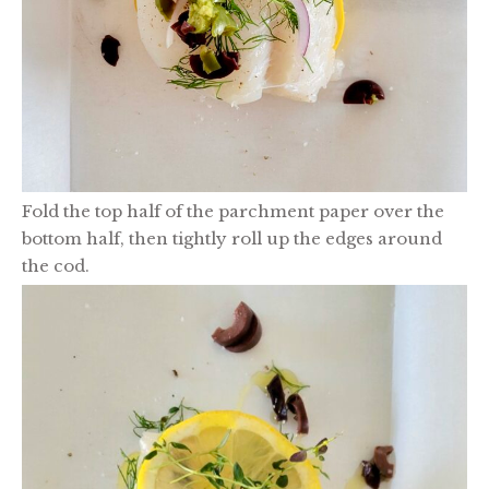
Fold the top half of the parchment paper over the
bottom half, then tightly roll up the edges around
the cod.