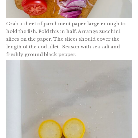
Grab a sheet of parchment paper large enough to
hold the fish. Fold this in half. Arrange zucchini
slices on the paper. The slices should cover the
length of the cod fillet. Season with sea salt and
freshly ground black pepper.