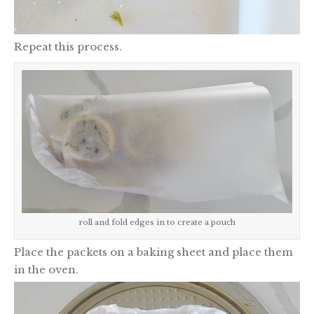
Repeat this process.
roll and fold edges in to create a pouch
Place the packets on a baking sheet and place them
in the oven.