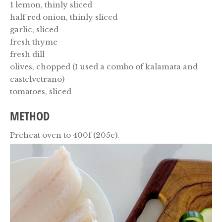
1 lemon, thinly sliced
half red onion, thinly sliced
garlic, sliced
fresh thyme
fresh dill
olives, chopped (I used a combo of kalamata and
castelvetrano)
tomatoes, sliced
METHOD
Preheat oven to 400f (205c).