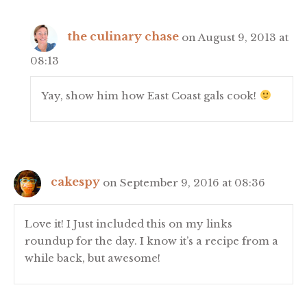
the culinary chase
on August 9, 2013 at
08:13
Yay, show him how East Coast gals cook!
cakespy
on September 9, 2016 at 08:36
Love it! I Just included this on my links
roundup for the day. I know it’s a recipe from a
while back, but awesome!