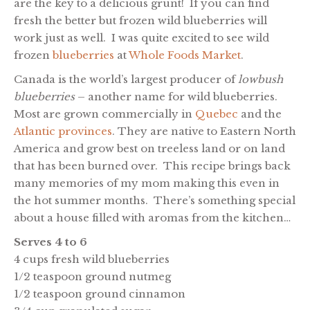
are the key to a delicious grunt! If you can find
fresh the better but frozen wild blueberries will
work just as well. I was quite excited to see wild
frozen
blueberries
at
Whole Foods Market
.
Canada is the world’s largest producer of
lowbush
blueberries
– another name for wild blueberries.
Most are grown commercially in
Quebec
and the
Atlantic provinces
. They are native to Eastern North
America and grow best on treeless land or on land
that has been burned over. This recipe brings back
many memories of my mom making this even in
the hot summer months. There’s something special
about a house filled with aromas from the kitchen…
Serves 4 to 6
4 cups fresh wild blueberries
1/2 teaspoon ground nutmeg
1/2 teaspoon ground cinnamon