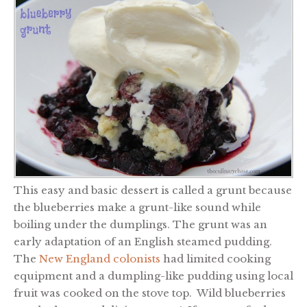
This easy and basic dessert is called a grunt because
the blueberries make a grunt-like sound while
boiling under the dumplings. The grunt was an
early adaptation of an English steamed pudding.
The
New England colonists
had limited cooking
equipment and a dumpling-like pudding using local
fruit was cooked on the stove top. Wild blueberries