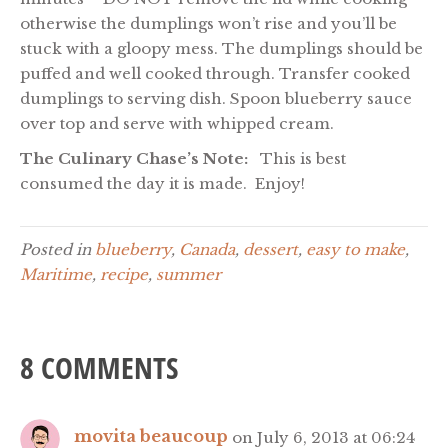
otherwise the dumplings won’t rise and you’ll be
stuck with a gloopy mess. The dumplings should be
puffed and well cooked through. Transfer cooked
dumplings to serving dish. Spoon blueberry sauce
over top and serve with whipped cream.
The Culinary Chase’s Note:
This is best
consumed the day it is made. Enjoy!
Posted in
blueberry
,
Canada
,
dessert
,
easy to make
,
Maritime
,
recipe
,
summer
8 COMMENTS
movita beaucoup
on July 6, 2013 at 06:24