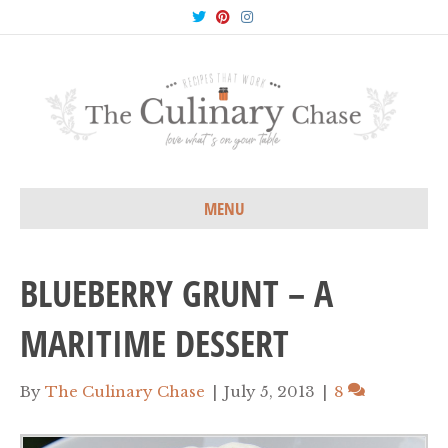
T
P
I
w
i
n
i
n
s
t
t
t
t
e
a
e
r
g
r
e
r
s
a
t
m
MENU
BLUEBERRY GRUNT – A
MARITIME DESSERT
By
The Culinary Chase
|
July 5, 2013
|
8