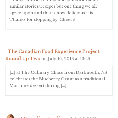
similar stories/recipes but one thing we all
agree upon and that is how delicious it is.
Thanks for stopping by. Cheers!
The Canadian Food Experience Project:
Round Up Two
on July 16, 2013 at 13:45
[…] at The Culinary Chase from Dartmouth, NS
celebrates the Blueberry Grunt as a traditional
Maritime dessert during […]