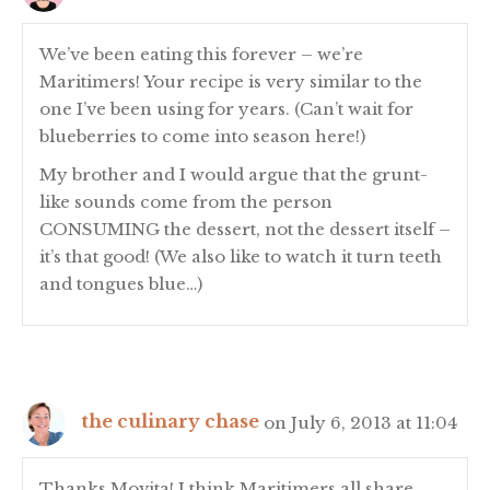
We’ve been eating this forever – we’re
Maritimers! Your recipe is very similar to the
one I’ve been using for years. (Can’t wait for
blueberries to come into season here!)
My brother and I would argue that the grunt-
like sounds come from the person
CONSUMING the dessert, not the dessert itself –
it’s that good! (We also like to watch it turn teeth
and tongues blue…)
the culinary chase
on July 6, 2013 at 11:04
Thanks Movita! I think Maritimers all share