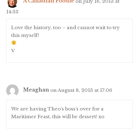
A Canadian Foodie
on July 16, 2013 at
14:33
Love the history, too – and cannot wait to try
this myself!
V
Meaghan
on August 8, 2013 at 17:06
We are having Theo’s boss’s over for a
Maritimer Feast, this will be dessert! xo