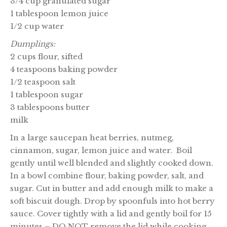
3/4 cup granulated sugar
1 tablespoon lemon juice
1/2 cup water
Dumplings:
2 cups flour, sifted
4 teaspoons baking powder
1/2 teaspoon salt
1 tablespoon sugar
3 tablespoons butter
milk
In a large saucepan heat berries, nutmeg,
cinnamon, sugar, lemon juice and water. Boil
gently until well blended and slightly cooked down.
In a bowl combine flour, baking powder, salt, and
sugar. Cut in butter and add enough milk to make a
soft biscuit dough. Drop by spoonfuls into hot berry
sauce. Cover tightly with a lid and gently boil for 15
minutes – DO NOT remove the lid while cooking