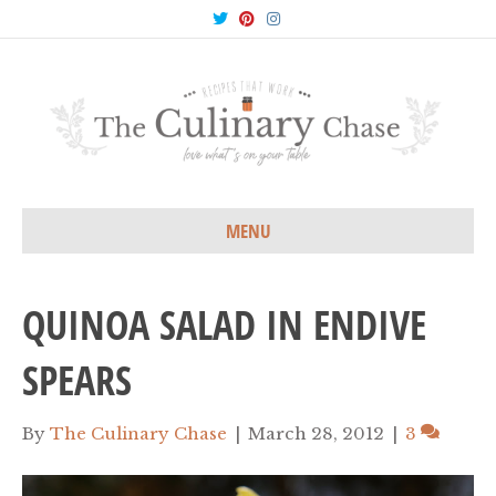
T
P
I
w
i
n
i
n
s
t
t
t
t
e
a
e
r
g
r
e
r
s
a
t
m
MENU
QUINOA SALAD IN ENDIVE
SPEARS
By
The Culinary Chase
|
March 28, 2012
|
3