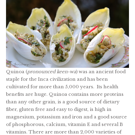
Quinoa (
pronounced keen-wa
) was an ancient food
staple for the Inca civilization and has been
cultivated for more than 5,000 years. Its health
benefits are huge. Quinoa contains more proteins
than any other grain, is a good source of dietary
fiber, gluten free and easy to digest, is high in
magnesium, potassium and iron and a good source
of phosphorous, calcium, vitamin E and several B
vitamins. There are more than 2,000 varieties of