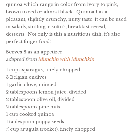
quinoa which range in color from ivory to pink,
brown to red or almost black. Quinoa has a
pleasant, slightly crunchy, nutty taste. It can be used
in salads, stuffing, risotto’s, breakfast cereal,
desserts. Not only is this a nutritious dish, it’s also
perfect finger food!
Serves 8
as an appetizer
adapted from
Munchin with Munchkin
1 cup asparagus, finely chopped
3 Belgian endives
1 garlic clove, minced
2 tablespoons lemon juice, divided
2 tablespoon olive oil, divided
2 tablespoons pine nuts
1 cup cooked quinoa
1 tablespoon poppy seeds
¼ cup arugula (rocket), finely chopped