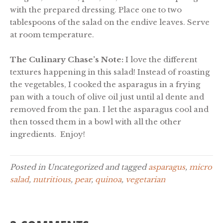
with the prepared dressing. Place one to two
tablespoons of the salad on the endive leaves. Serve
at room temperature.
The Culinary Chase’s Note:
I love the different
textures happening in this salad! Instead of roasting
the vegetables, I cooked the asparagus in a frying
pan with a touch of olive oil just until al dente and
removed from the pan. I let the asparagus cool and
then tossed them in a bowl with all the other
ingredients. Enjoy!
Posted in Uncategorized and tagged
asparagus
,
micro
salad
,
nutritious
,
pear
,
quinoa
,
vegetarian