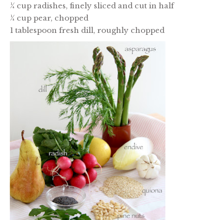
¼ cup radishes, finely sliced and cut in half
¼ cup pear, chopped
1 tablespoon fresh dill, roughly chopped