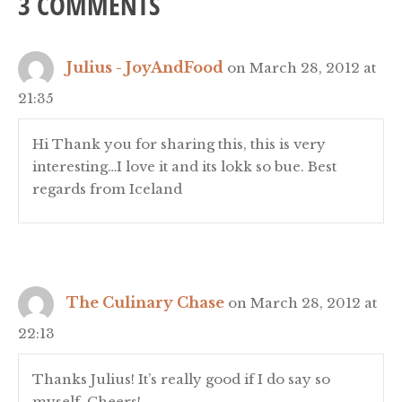
3 COMMENTS
Julius - JoyAndFood
on March 28, 2012 at
21:35
Hi Thank you for sharing this, this is very
interesting…I love it and its lokk so bue. Best
regards from Iceland
The Culinary Chase
on March 28, 2012 at
22:13
Thanks Julius! It’s really good if I do say so
myself. Cheers!