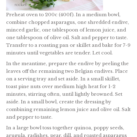
Preheat oven to 200c (400f). In a medium bowl,
combine chopped asparagus, one shredded endive,
minced garlic, one tablespoon of lemon juice, and
one tablespoon of olive oil. Salt and pepper to taste.
Transfer to a roasting pan or skillet and bake for 7-9
minutes until vegetables are tender. Let cool.
In the meantime, prepare the endive by peeling the
leaves off the remaining two Belgian endives. Place
on a serving tray and set aside. In a small skillet,
toast pine nuts over medium high heat for 1-2
minutes, stirring often, until lightly browned. Set
aside. In a small bowl, create the dressing by
combining remaining lemon juice and olive oil. Salt
and pepper to taste.
In a large bowl toss together quinoa, poppy seeds,
arugula, radishes, pear, dill, and roasted asparagus