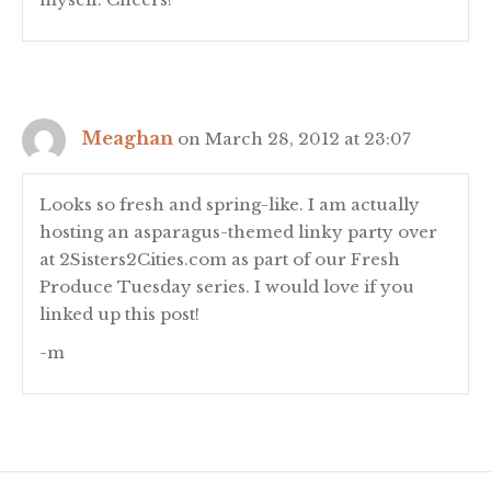
Meaghan
on March 28, 2012 at 23:07
Looks so fresh and spring-like. I am actually
hosting an asparagus-themed linky party over
at 2Sisters2Cities.com as part of our Fresh
Produce Tuesday series. I would love if you
linked up this post!
-m