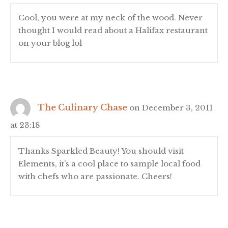
Cool, you were at my neck of the wood. Never
thought I would read about a Halifax restaurant
on your blog lol
The Culinary Chase
on December 3, 2011
at 23:18
Thanks Sparkled Beauty! You should visit
Elements, it’s a cool place to sample local food
with chefs who are passionate. Cheers!