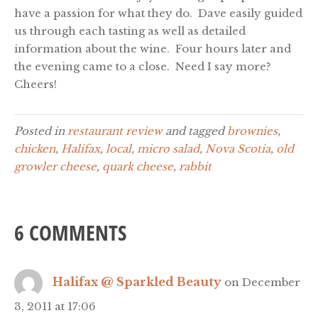
have a passion for what they do. Dave easily guided
us through each tasting as well as detailed
information about the wine. Four hours later and
the evening came to a close. Need I say more?
Cheers!
Posted in
restaurant review
and tagged
brownies
,
chicken
,
Halifax
,
local
,
micro salad
,
Nova Scotia
,
old
growler cheese
,
quark cheese
,
rabbit
6 COMMENTS
Halifax @ Sparkled Beauty
on December
3, 2011 at 17:06