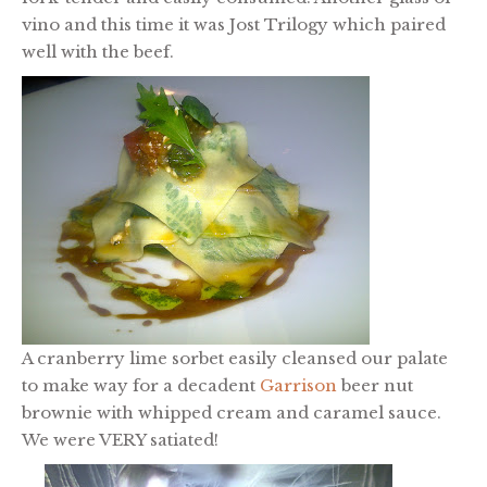
vino and this time it was Jost Trilogy which paired
well with the beef.
A cranberry lime sorbet easily cleansed our palate
to make way for a decadent
Garrison
beer nut
brownie with whipped cream and caramel sauce.
We were VERY satiated!