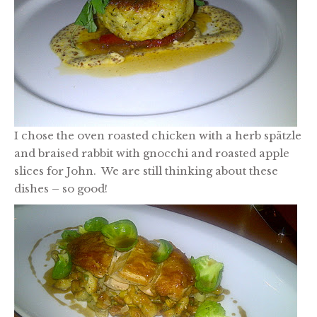
I chose the oven roasted chicken with a herb spätzle
and braised rabbit with gnocchi and roasted apple
slices for John. We are still thinking about these
dishes – so good!