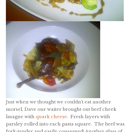
Just when we thought we couldn’t eat another
morsel, Dave our waiter brought out beef cheek
lasagne with
quark cheese
. Fresh layers with
parsley rolled into each pasta square. The beef was
fork-tender and easily consumed! Another glass of