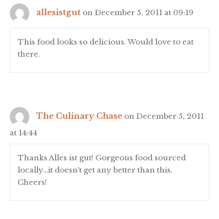
allesistgut
on December 5, 2011 at 09:19
This food looks so delicious. Would love to eat
there.
The Culinary Chase
on December 5, 2011
at 14:44
Thanks Alles ist gut! Gorgeous food sourced
locally…it doesn’t get any better than this.
Cheers!