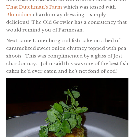
That Dutchman’s Farm
which was tossed with
Blomidom
chardonnay dressing – simply
delicious! The Old Growler has a consistency that
would remind you of Parmesan.
Next came Lunenburg cod fish cake on a bed of
caramelized sweet onion chutney topped with pea
shoots. This was complimented by a glass of Jost
chardonnay. John said this was one of the best fish
cakes he’d ever eaten and he’s not fond of cod!