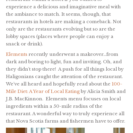
experience a delicious and imaginative meal with
the ambiance to match. It seems, though, that
restaurants in hotels are making a comeback. Not
only are the restaurants evolving but so are the
lobby spaces (places where people can enjoy a
snack or drink).
Elements
recently underwent a makeover…from
dark and boring to light, fun and inviting. Oh, and
they didn’t stop there! A push for all things local by
Haligonians caught the attention of the restaurant.
We’ve all heard and hopefully read about the
100-
Mile Diet: A Year of Local Eating
by Alicia Smith and
J.B. MacKinnon. Elements menu focuses on local
ingredients within a 50-mile radius of the
restaurant. A wonderful way to truly experience all
that Nova Scotia farms and fishermen have to offer.