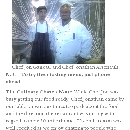
Chef Jon Ganeau and Chef Jonathan Arsenault
N.B. – To try their tasting menu, just phone
ahead!
The Culinary Chase’s Note:
While Chef Jon was
busy getting our food ready, Chef Jonathan came by
our table on various times to speak about the food
and the direction the restaurant was taking with
regard to their 50-mile theme. His enthusiasm was
well received as we enjoy chatting to people who