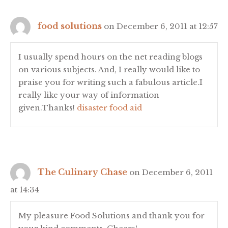
food solutions
on December 6, 2011 at 12:57
I usually spend hours on the net reading blogs
on various subjects. And, I really would like to
praise you for writing such a fabulous article.I
really like your way of information
given.Thanks!
disaster food aid
The Culinary Chase
on December 6, 2011
at 14:34
My pleasure Food Solutions and thank you for