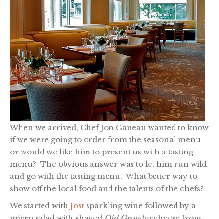
When we arrived, Chef Jon Ganeau wanted to know
if we were going to order from the seasonal menu
or would we like him to present us with a tasting
menu? The obvious answer was to let him run wild
and go with the tasting menu. What better way to
show off the local food and the talents of the chefs?
We started with
Jost
sparkling wine followed by a
micro salad with shaved
Old Growler
cheese from