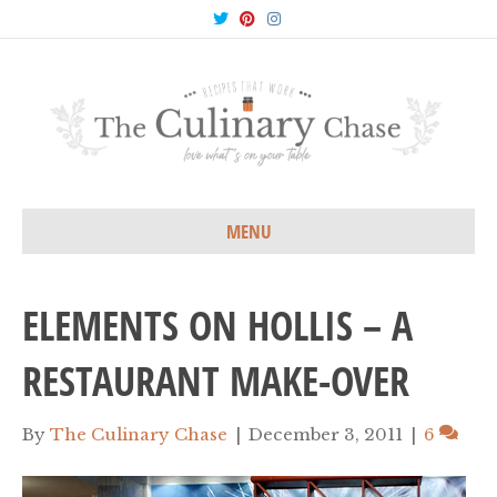
T
P
I
w
i
n
i
n
s
t
t
t
t
e
a
e
r
g
r
e
r
s
a
t
m
MENU
ELEMENTS ON HOLLIS – A
RESTAURANT MAKE-OVER
By
The Culinary Chase
|
December 3, 2011
|
6