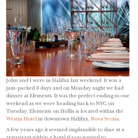
John and I were in Halifax last weekend. It was a
jam-packed 3 days and on Monday night we had
dinner at Elements. It was the perfect ending to our
weekend as we were heading back to NYC on
Tuesday. Elements on Hollis is located within the
Westin Hotel
in downtown Halifax,
Nova Scotia
.
A few years ago it seemed implausible to dine at a
restaurant within a hotel if you wanted to