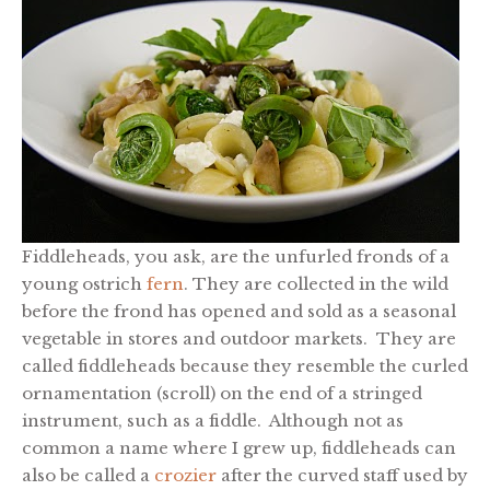
Fiddleheads, you ask, are the unfurled fronds of a
young ostrich
fern
. They are collected in the wild
before the frond has opened and sold as a seasonal
vegetable in stores and outdoor markets. They are
called fiddleheads because they resemble the curled
ornamentation (scroll)
on the end of a stringed
instrument, such as a fiddle. Although not as
common a name where I grew up, fiddleheads can
also be called a
crozier
after the curved staff used by