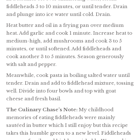
fiddleheads 5 to 10 minutes, or until tender. Drain
and plunge into ice water until cold. Drain.
Heat butter and oil in a frying pan over medium
heat. Add garlic and cook 1 minute. Increase heat to
medium-high, add mushrooms and cook 3 to 5
minutes, or until softened. Add fiddleheads and
cook another 3 to 5 minutes. Season generously
with salt and pepper.
Meanwhile, cook pasta in boiling salted water until
tender. Drain and add to fiddlehead mixture, tossing
well. Divide into four bowls and top with goat
cheese and fresh basil.
The Culinary Chase’s Note:
My childhood
memories of eating fiddleheads were mainly
sautéed in butter which I still enjoy but this recipe
takes this humble green to a new level. Fiddleheads