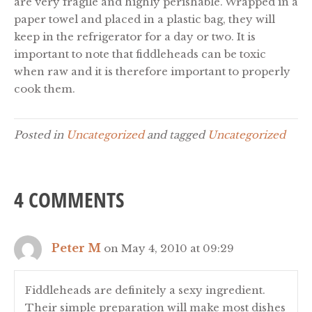
are very fragile and highly perishable. Wrapped in a
paper towel and placed in a plastic bag, they will
keep in the refrigerator for a day or two. It is
important to note that fiddleheads can be toxic
when raw and it is therefore important to properly
cook them.
Posted in
Uncategorized
and tagged
Uncategorized
4 COMMENTS
Peter M
on May 4, 2010 at 09:29
Fiddleheads are definitely a sexy ingredient.
Their simple preparation will make most dishes