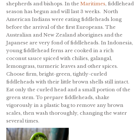
shepherds and bishops. In the
Maritimes
, fiddlehead
season has begun and will last 3 weeks. North
American Indians were eating fiddleheads long
before the arrival of the first Europeans. The
Australian and New Zealand aborigines and the
Japanese are very fond of fiddleheads. In Indonesia,
young fiddlehead ferns are cooked in a rich
coconut sauce spiced with chilies, galangal,
lemongrass, turmeric leaves and other spices.
Choose firm, bright-green, tightly-curled
fiddleheads with their little brown shells still intact.
Eat only the curled head and a small portion of the
green stem. To prepare fiddleheads, shake
vigorously in a plastic bag to remove any brown
scales, then wash thoroughly, changing the water
several times.