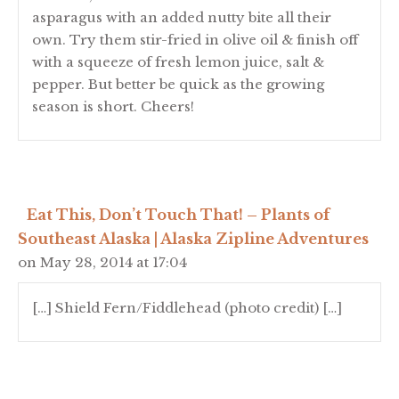
asparagus with an added nutty bite all their
own. Try them stir-fried in olive oil & finish off
with a squeeze of fresh lemon juice, salt &
pepper. But better be quick as the growing
season is short. Cheers!
Eat This, Don’t Touch That! – Plants of
Southeast Alaska | Alaska Zipline Adventures
on May 28, 2014 at 17:04
[…] Shield Fern/Fiddlehead (photo credit) […]