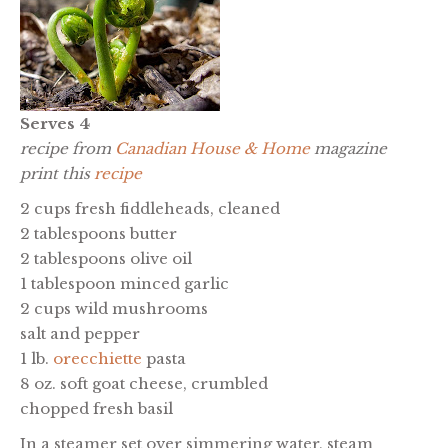
Serves 4
recipe from
Canadian House & Home
magazine
print this
recipe
2 cups fresh fiddleheads, cleaned
2 tablespoons butter
2 tablespoons olive oil
1 tablespoon minced garlic
2 cups wild mushrooms
salt and pepper
1 lb.
orecchiette
pasta
8 oz. soft goat cheese, crumbled
chopped fresh basil
In a steamer set over simmering water, steam