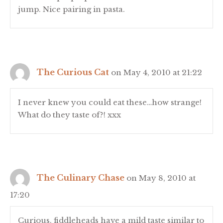
jump. Nice pairing in pasta.
The Curious Cat
on May 4, 2010 at 21:22
I never knew you could eat these…how strange!
What do they taste of?! xxx
The Culinary Chase
on May 8, 2010 at
17:20
Curious, fiddleheads have a mild taste similar to