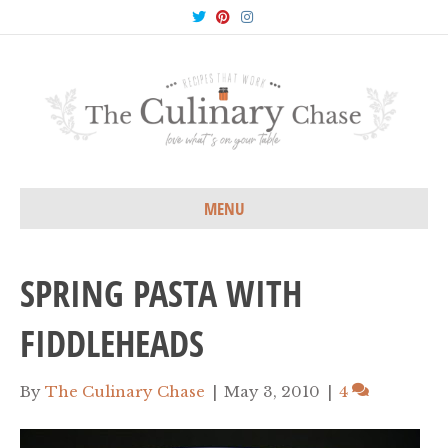
T
P
I
w
i
n
i
n
s
t
t
t
t
e
a
e
r
g
r
e
r
s
a
t
m
MENU
SPRING PASTA WITH
FIDDLEHEADS
By
The Culinary Chase
|
May 3, 2010
|
4