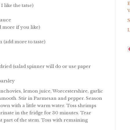
E
 like the tatse)
W
Sauce
S
 more if you like)
 (add more to taste)
ried (salad spinner will do or use paper
parsley
nchovies, lemon juice, Worcestershire, garlic
l smooth. Stir in Parmesan and pepper. Season
in down with a little warm water. Toss shrimps
rinate in the fridge for 30 minutes. Tear
t part of the stem. Toss with remaining