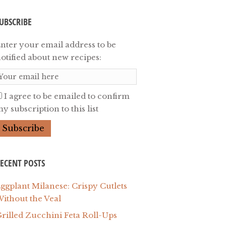
UBSCRIBE
nter your email address to be
otified about new recipes:
I agree to be emailed to confirm
y subscription to this list
ECENT POSTS
ggplant Milanese: Crispy Cutlets
ithout the Veal
rilled Zucchini Feta Roll-Ups