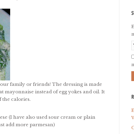
S
E
n
m
your family or friends! The dressing is made
at mayonnaise instead of egg yokes and oil. It
R
 the calories.
E
eese
(I have also used sour cream or plain
W
 just add more parmesan)
G