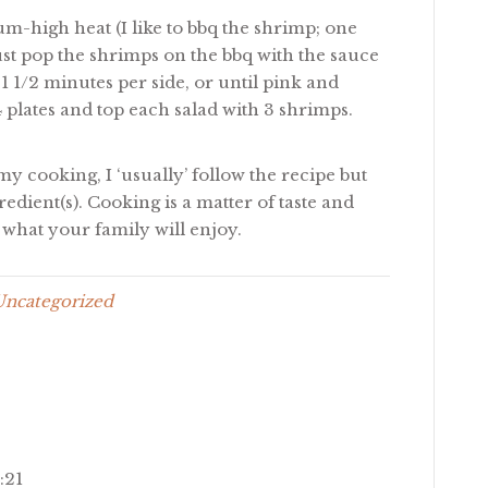
um-high heat (I like to bbq the shrimp; one
 just pop the shrimps on the bbq with the sauce
 1 1/2 minutes per side, or until pink and
 plates and top each salad with 3 shrimps.
my cooking, I ‘usually’ follow the recipe but
redient(s). Cooking is a matter of taste and
what your family will enjoy.
Uncategorized
:21