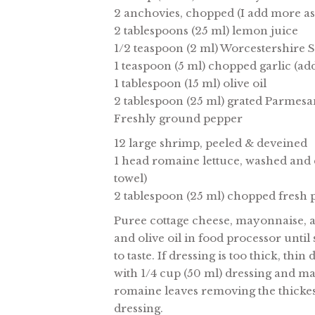
2 anchovies, chopped (I add more as I
2 tablespoons (25 ml) lemon juice
1/2 teaspoon (2 ml) Worcestershire 
1 teaspoon (5 ml) chopped garlic (add
1 tablespoon (15 ml) olive oil
2 tablespoon (25 ml) grated Parmesan
Freshly ground pepper
12 large shrimp, peeled & deveined
1 head romaine lettuce, washed and d
towel)
2 tablespoon (25 ml) chopped fresh 
Puree cottage cheese, mayonnaise, a
and olive oil in food processor unti
to taste. If dressing is too thick, th
with 1/4 cup (50 ml) dressing and ma
romaine leaves removing the thickes
dressing.