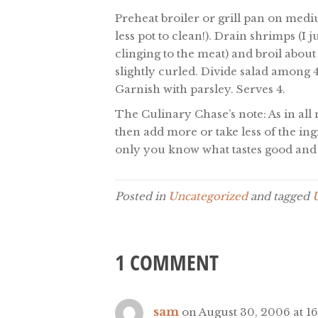
Preheat broiler or grill pan on medi
less pot to clean!). Drain shrimps (I
clinging to the meat) and broil about
slightly curled. Divide salad among 4
Garnish with parsley. Serves 4.
The Culinary Chase’s note: As in all 
then add more or take less of the ing
only you know what tastes good and 
Posted in
Uncategorized
and tagged
1 COMMENT
sam
on August 30, 2006 at 16