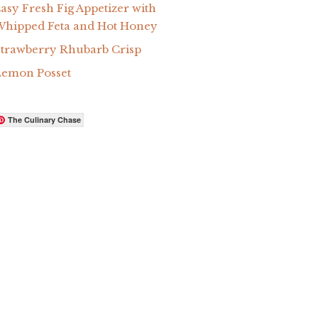
asy Fresh Fig Appetizer with
hipped Feta and Hot Honey
trawberry Rhubarb Crisp
Lemon Posset
The Culinary Chase