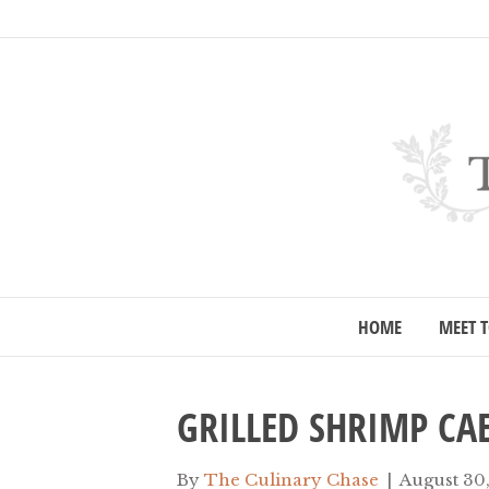
HOME
MEET T
GRILLED SHRIMP CA
By
The Culinary Chase
|
August 30