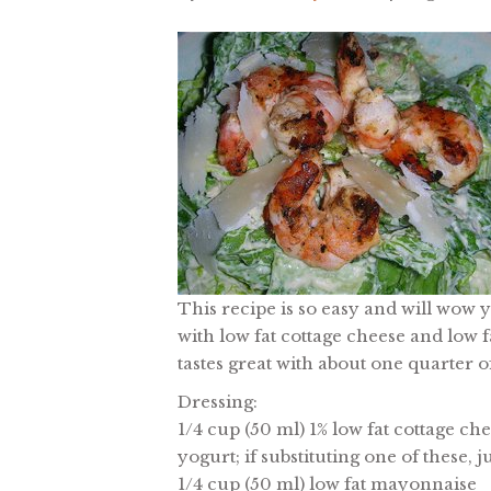
This recipe is so easy and will wow 
with low fat cottage cheese and low f
tastes great with about one quarter of
Dressing:
1/4 cup (50 ml) 1% low fat cottage ch
yogurt; if substituting one of these,
1/4 cup (50 ml) low fat mayonnaise