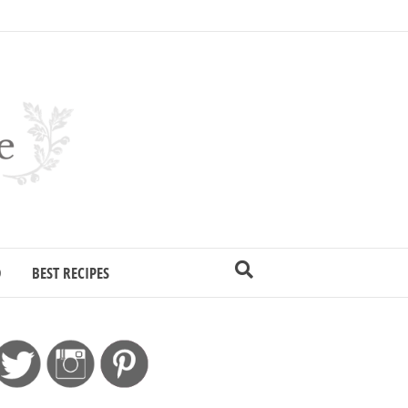
D
BEST RECIPES